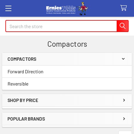
Search
Compactors
COMPACTORS
Sidebar
Forward Direction
Reversible
SHOP BY PRICE
POPULAR BRANDS