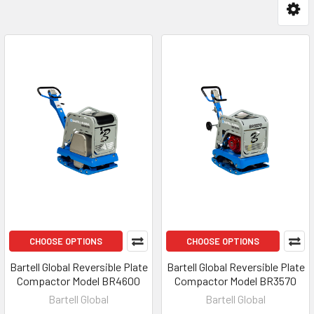
CHOOSE OPTIONS
CHOOSE OPTIONS
Bartell Global Reversible Plate
Bartell Global Reversible Plate
Compactor Model BR4600
Compactor Model BR3570
Bartell Global
Bartell Global