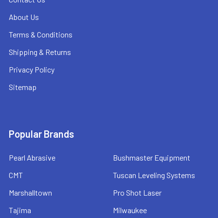
About Us
Terms & Conditions
Shipping & Returns
Privacy Policy
Sitemap
Popular Brands
Pearl Abrasive
Bushmaster Equipment
CMT
Tuscan Leveling Systems
Marshalltown
Pro Shot Laser
Tajima
Milwaukee