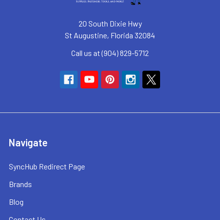
20 South Dixie Hwy
St Augustine, Florida 32084
Call us at (904) 829-5712
Navigate
SyncHub Redirect Page
Brands
Blog
Contact Us