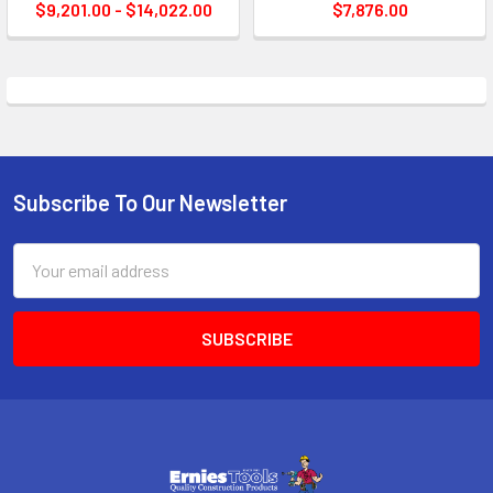
$9,201.00 - $14,022.00
$7,876.00
Subscribe To Our Newsletter
Footer
Email
Address