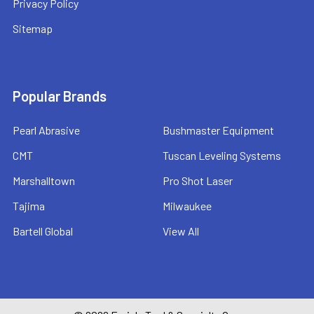
Privacy Policy
Sitemap
Popular Brands
Pearl Abrasive
Bushmaster Equipment
CMT
Tuscan Leveling Systems
Marshalltown
Pro Shot Laser
Tajima
Milwaukee
Bartell Global
View All