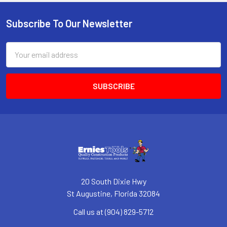
Subscribe To Our Newsletter
Footer
Email
Address
20 South Dixie Hwy
St Augustine, Florida 32084
Call us at (904) 829-5712