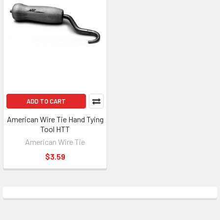
ADD TO CART
American Wire Tie Hand Tying
Tool HTT
American Wire Tie
$3.59