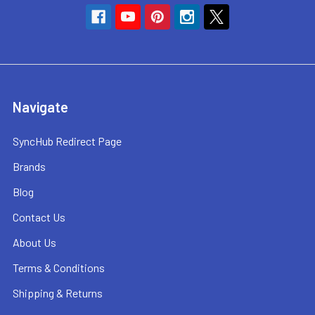
Navigate
SyncHub Redirect Page
Brands
Blog
Contact Us
About Us
Terms & Conditions
Shipping & Returns