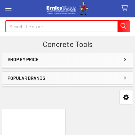
Search
Concrete Tools
SHOP BY PRICE
Sidebar
POPULAR BRANDS