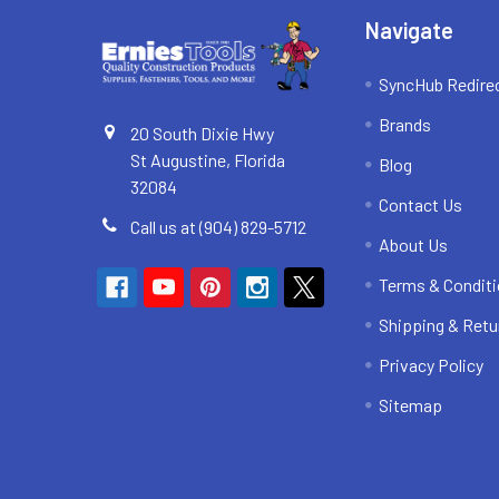
Navigate
SyncHub Redire
Brands
20 South Dixie Hwy
St Augustine, Florida
Blog
32084
Contact Us
Call us at (904) 829-5712
About Us
Terms & Condit
Shipping & Retu
Privacy Policy
Sitemap