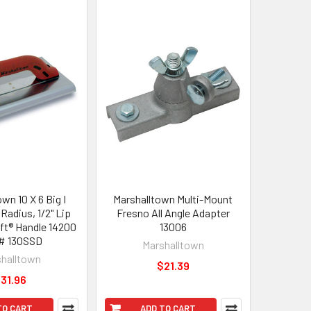
wn 10 X 6 Big I
Marshalltown Multi-Mount
Radius, 1/2" Lip
Fresno All Angle Adapter
ft® Handle 14200
13006
# 130SSD
Marshalltown
halltown
$21.39
31.96
TO CART
ADD TO CART