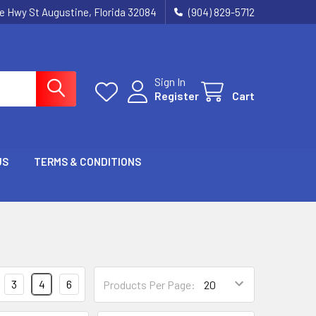
ie Hwy St Augustine, Florida 32084
(904) 829-5712
Sign In
Register
Cart
US
TERMS & CONDITIONS
3
4
6
Products Per Page: