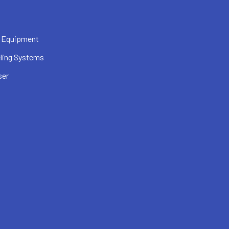
 Equipment
ling Systems
ser