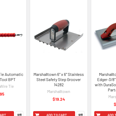
Tie Automatic
Marshalltown 6" x 6" Stainless
Marshallto
 Tool BPT
Steel Safety Step Groover
Edger-3/8" 
14282
with DuraSo
Wire Tie
Part
Marshalltown
.95
Mars
$19.24
$
CART
ADD TO CART
ADD 