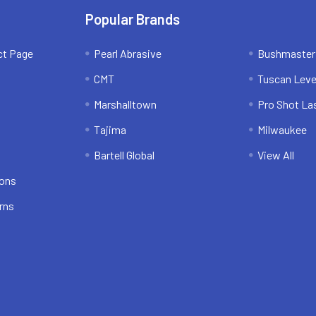
Popular Brands
ct Page
Pearl Abrasive
Bushmaster
CMT
Tuscan Leve
Marshalltown
Pro Shot La
Tajima
Milwaukee
Bartell Global
View All
ions
rns