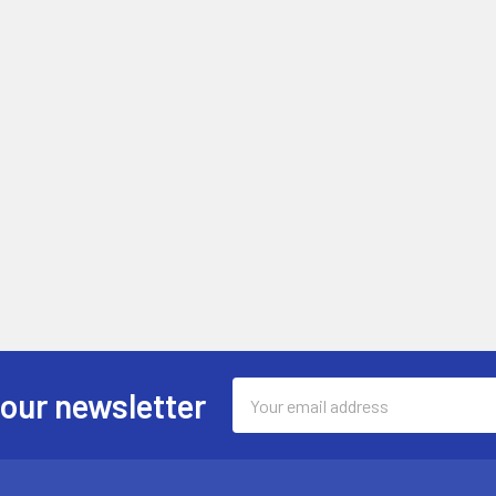
Email
 our newsletter
Address