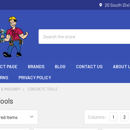
20 South Dix
Search
ECT PAGE
BRANDS
BLOG
CONTACT US
ABOUT 
URNS
PRIVACY POLICY
 & MASONRY
CONCRETE TOOLS
ools
Columns:
1
2