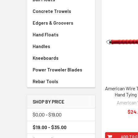
Concrete Trowels
Edgers & Groovers
Hand Floats
Handles
Kneeboards
Power Troweler Blades
Rebar Tools
American Wire 
Hand Tying
SHOP BY PRICE
American 
$24
$0.00 - $19.00
$19.00 - $35.00
ADD TO 