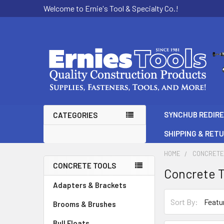
Welcome to Ernie's Tool & Specialty Co.!
SYNCHUB REDIR
CATEGORIES
SHIPPING & RET
HOME
CONCRETE
CONCRETE TOOLS
Concrete T
Sidebar
Adapters & Brackets
Sort By:
Brooms & Brushes
Bull Floats