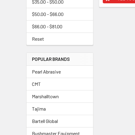
$35.00 - $50.00
$50.00 - $66.00
$66.00 - $81.00
Reset
POPULAR BRANDS
Pearl Abrasive
CMT
Marshalltown
Tajima
Bartell Global
Bushmaster Equipment