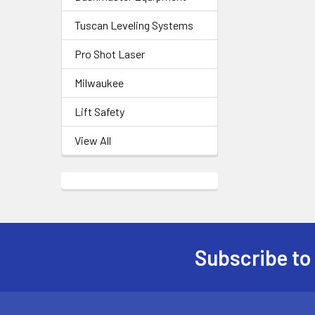
Tuscan Leveling Systems
Pro Shot Laser
Milwaukee
Lift Safety
View All
Subscribe to
Footer