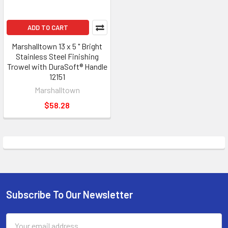
ADD TO CART
Marshalltown 13 x 5 " Bright
Stainless Steel Finishing
Trowel with DuraSoft® Handle
12151
Marshalltown
$58.28
Subscribe To Our Newsletter
Footer
Email