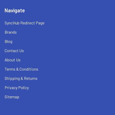
Navigate
SyncHub Redirect Page
Brands
Blog
Contact Us
About Us
Terms & Conditions
Shipping & Returns
Privacy Policy
Sitemap