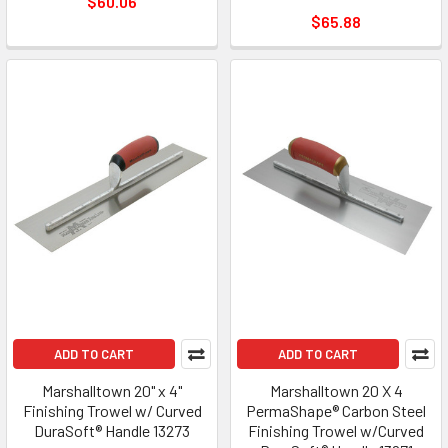
$60.06
$65.88
ADD TO CART
ADD TO CART
Marshalltown 20" x 4"
Marshalltown 20 X 4
Finishing Trowel w/ Curved
PermaShape® Carbon Steel
DuraSoft® Handle 13273
Finishing Trowel w/Curved