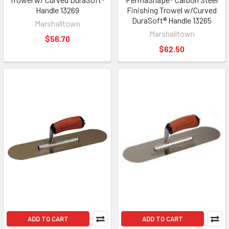
Handle 13269
Finishing Trowel w/Curved
DuraSoft® Handle 13265
Marshalltown
Marshalltown
$56.70
$62.50
ADD TO CART
ADD TO CART