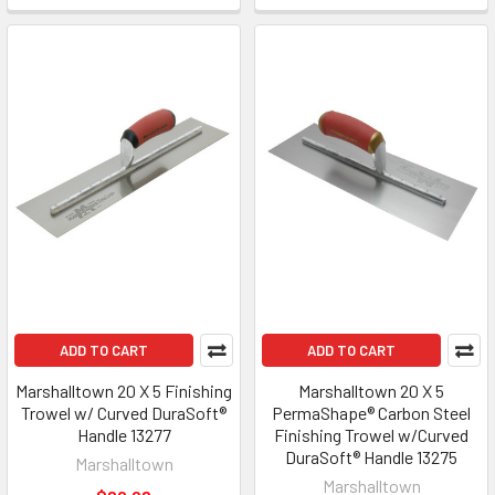
ADD TO CART
ADD TO CART
Marshalltown 20 X 5 Finishing
Marshalltown 20 X 5
Trowel w/ Curved DuraSoft®
PermaShape® Carbon Steel
Handle 13277
Finishing Trowel w/Curved
DuraSoft® Handle 13275
Marshalltown
Marshalltown