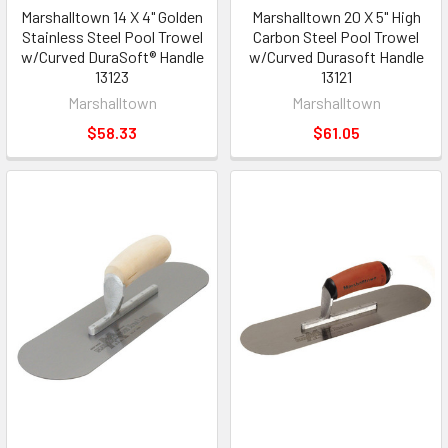
Marshalltown 14 X 4" Golden
Marshalltown 20 X 5" High
Stainless Steel Pool Trowel
Carbon Steel Pool Trowel
w/Curved DuraSoft® Handle
w/Curved Durasoft Handle
13123
13121
Marshalltown
Marshalltown
$58.33
$61.05