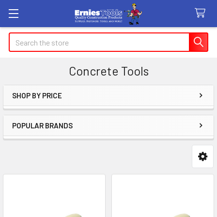
Search
Concrete Tools
SHOP BY PRICE
Sidebar
POPULAR BRANDS