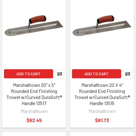
ADD TO CART
ADD TO CART
Marshalltown 20" x 5"
Marshalltown 20 X 4"
Rounded End Finishing
Rounded End Finishing
Trowel w/Curved DuraSoft®
Trowel w/Curved DuraSoft®
Handle 13517
Handle 13515
Marshalltown
Marshalltown
$62.45
$61.73