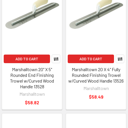
ADD TO CART
ADD TO CART
Marshalltown 20" X 5"
Marshalltown 20 X 4" Fully
Rounded End Finishing
Rounded Finishing Trowel
Trowel w/Curved Wood
w/Curved Wood Handle 13526
Handle 13528
Marshalltown
Marshalltown
$58.49
$58.82