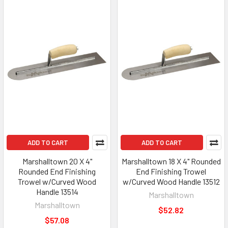
ADD TO CART
ADD TO CART
Marshalltown 20 X 4"
Marshalltown 18 X 4" Rounded
Rounded End Finishing
End Finishing Trowel
Trowel w/Curved Wood
w/Curved Wood Handle 13512
Handle 13514
Marshalltown
Marshalltown
$52.82
$57.08