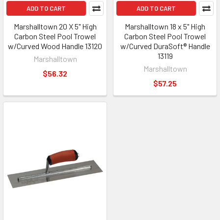
ADD TO CART
ADD TO CART
Marshalltown 20 X 5" High
Marshalltown 18 x 5" High
Carbon Steel Pool Trowel
Carbon Steel Pool Trowel
w/Curved Wood Handle 13120
w/Curved DuraSoft® Handle
13119
Marshalltown
Marshalltown
$56.32
$57.25