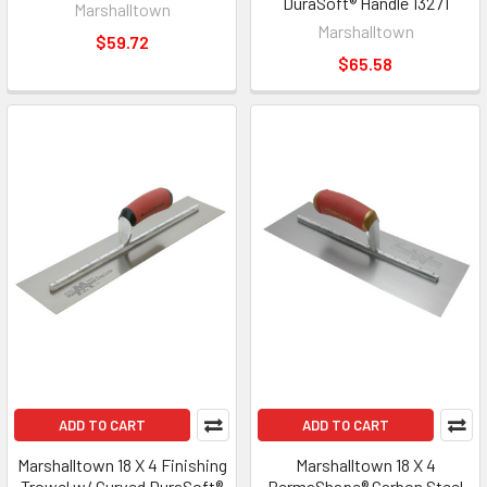
DuraSoft® Handle 13271
Marshalltown
Marshalltown
$59.72
$65.58
ADD TO CART
ADD TO CART
Marshalltown 18 X 4 Finishing
Marshalltown 18 X 4
Trowel w/ Curved DuraSoft®
PermaShape® Carbon Steel