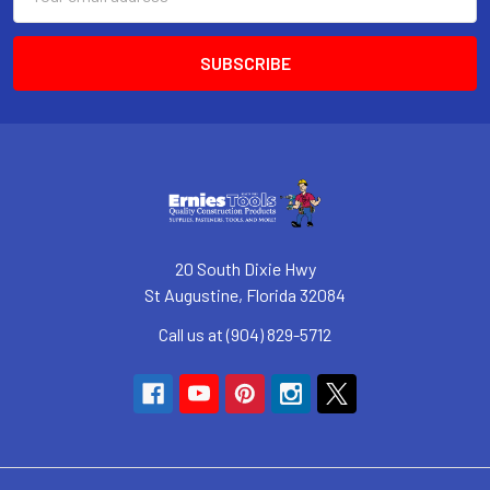
Address
20 South Dixie Hwy
St Augustine, Florida 32084
Call us at (904) 829-5712