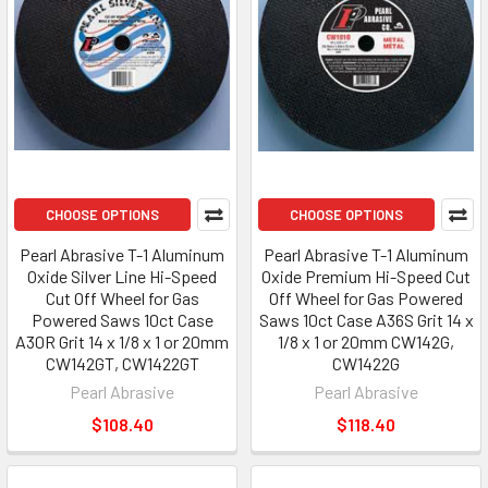
CHOOSE OPTIONS
CHOOSE OPTIONS
Pearl Abrasive T-1 Aluminum
Pearl Abrasive T-1 Aluminum
Oxide Silver Line Hi-Speed
Oxide Premium Hi-Speed Cut
Cut Off Wheel for Gas
Off Wheel for Gas Powered
Powered Saws 10ct Case
Saws 10ct Case A36S Grit 14 x
A30R Grit 14 x 1/8 x 1 or 20mm
1/8 x 1 or 20mm CW142G,
CW142GT, CW1422GT
CW1422G
Pearl Abrasive
Pearl Abrasive
$108.40
$118.40