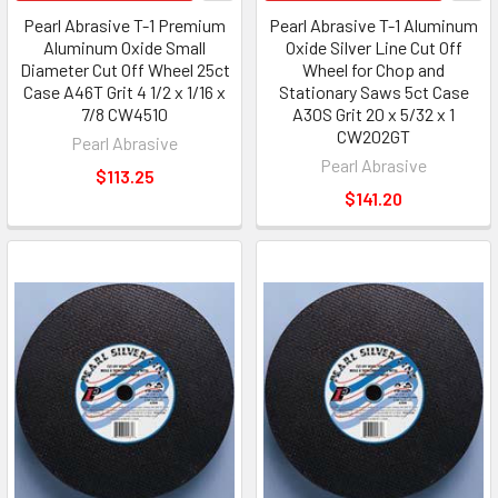
Pearl Abrasive T-1 Premium
Pearl Abrasive T-1 Aluminum
Aluminum Oxide Small
Oxide Silver Line Cut Off
Diameter Cut Off Wheel 25ct
Wheel for Chop and
Case A46T Grit 4 1/2 x 1/16 x
Stationary Saws 5ct Case
7/8 CW4510
A30S Grit 20 x 5/32 x 1
CW202GT
Pearl Abrasive
Pearl Abrasive
$113.25
$141.20