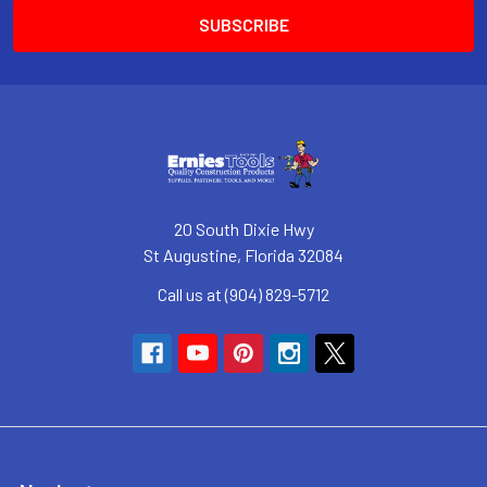
20 South Dixie Hwy
St Augustine, Florida 32084
Call us at (904) 829-5712