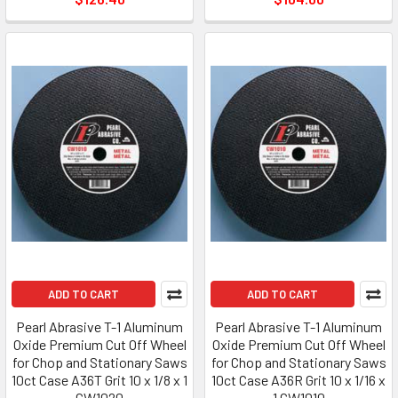
ADD TO CART
ADD TO CART
Pearl Abrasive T-1 Aluminum
Pearl Abrasive T-1 Aluminum
Oxide Premium Cut Off Wheel
Oxide Premium Cut Off Wheel
for Chop and Stationary Saws
for Chop and Stationary Saws
10ct Case A36T Grit 10 x 1/8 x 1
10ct Case A36R Grit 10 x 1/16 x
CW1020
1 CW1010