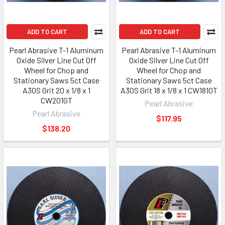
ADD TO CART
ADD TO CART
Pearl Abrasive T-1 Aluminum
Pearl Abrasive T-1 Aluminum
Oxide Silver Line Cut Off
Oxide Silver Line Cut Off
Wheel for Chop and
Wheel for Chop and
Stationary Saws 5ct Case
Stationary Saws 5ct Case
A30S Grit 20 x 1/8 x 1
A30S Grit 18 x 1/8 x 1 CW1810T
CW201GT
Pearl Abrasive
Pearl Abrasive
$117.95
$138.20