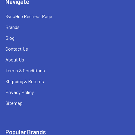
Navigate
SyncHub Redirect Page
Brands
Blog
Contact Us
About Us
Terms & Conditions
Shipping & Returns
Privacy Policy
Sitemap
Popular Brands