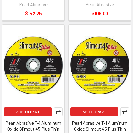
Pearl Abrasive
Pearl Abrasive
$142.25
$106.00
ADD TO CART
ADD TO CART
Pearl Abrasive T-1 Aluminum
Pearl Abrasive T-1 Aluminum
Oxide Slimcut 45 Plus Thin
Oxide Slimcut 45 Plus Thin