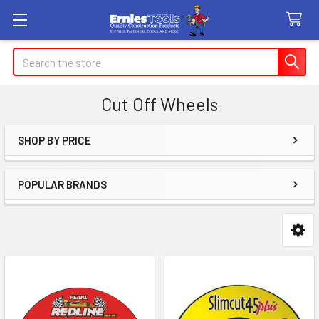
Search
Cut Off Wheels
SHOP BY PRICE
Sidebar
POPULAR BRANDS