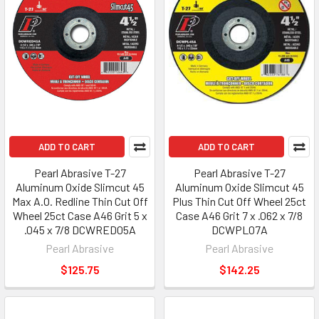
ADD TO CART
ADD TO CART
Pearl Abrasive T-27
Pearl Abrasive T-27
Aluminum Oxide Slimcut 45
Aluminum Oxide Slimcut 45
Max A.O. Redline Thin Cut Off
Plus Thin Cut Off Wheel 25ct
Wheel 25ct Case A46 Grit 5 x
Case A46 Grit 7 x .062 x 7/8
.045 x 7/8 DCWRED05A
DCWPL07A
Pearl Abrasive
Pearl Abrasive
$125.75
$142.25