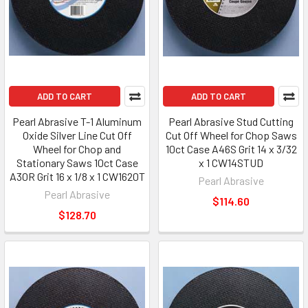
ADD TO CART
ADD TO CART
Pearl Abrasive T-1 Aluminum
Pearl Abrasive Stud Cutting
Oxide Silver Line Cut Off
Cut Off Wheel for Chop Saws
Wheel for Chop and
10ct Case A46S Grit 14 x 3/32
Stationary Saws 10ct Case
x 1 CW14STUD
A30R Grit 16 x 1/8 x 1 CW1620T
Pearl Abrasive
Pearl Abrasive
$114.60
$128.70