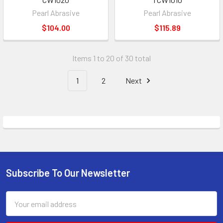
Pearl Abrasive
Pearl Abrasive
$104.00
$115.89
Items 1 to 20 of 30 total
1
2
Next
Subscribe To Our Newsletter
Footer
Email
Address