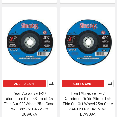
ADD TO CART
ADD TO CART
Pearl Abrasive T-27
Pearl Abrasive T-27
Aluminum Oxide Slimcut 45
Aluminum Oxide Slimcut 45
Thin Cut Off Wheel 25ct Case
Thin Cut Off Wheel 25ct Case
A46 Grit 7 x .045 x 7/8
A46 Grit 6 x .045 x 7/8
DCW07A
DCW06A