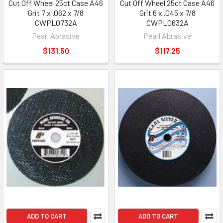
Cut Off Wheel 25ct Case A46
Cut Off Wheel 25ct Case A46
Grit 7 x .062 x 7/8
Grit 6 x .045 x 7/8
CWPL0732A
CWPL0632A
Pearl Abrasive
Pearl Abrasive
$131.50
$117.25
ADD TO CART
ADD TO CART