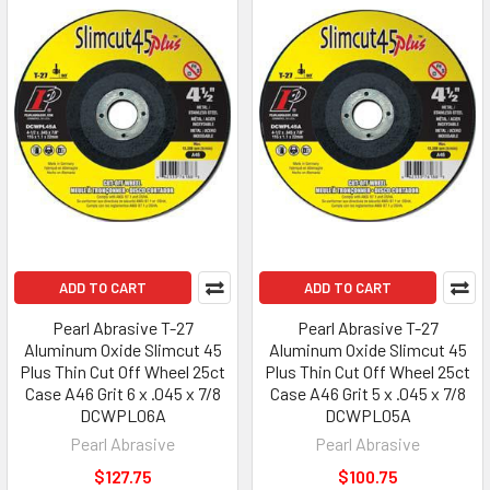
ADD TO CART
ADD TO CART
Pearl Abrasive T-27
Pearl Abrasive T-27
Aluminum Oxide Slimcut 45
Aluminum Oxide Slimcut 45
Plus Thin Cut Off Wheel 25ct
Plus Thin Cut Off Wheel 25ct
Case A46 Grit 6 x .045 x 7/8
Case A46 Grit 5 x .045 x 7/8
DCWPL06A
DCWPL05A
Pearl Abrasive
Pearl Abrasive
$127.75
$100.75