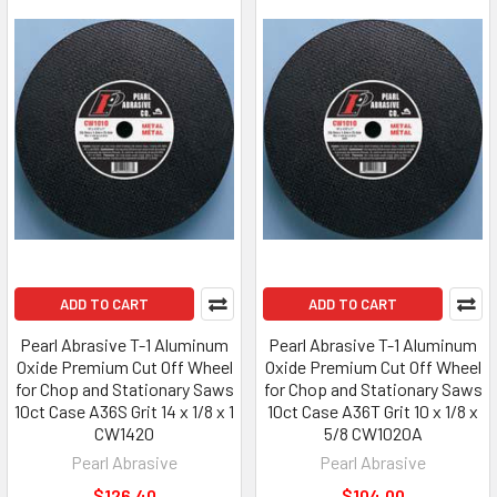
ADD TO CART
ADD TO CART
Pearl Abrasive T-1 Aluminum
Pearl Abrasive T-1 Aluminum
Oxide Premium Cut Off Wheel
Oxide Premium Cut Off Wheel
for Chop and Stationary Saws
for Chop and Stationary Saws
10ct Case A36S Grit 14 x 1/8 x 1
10ct Case A36T Grit 10 x 1/8 x
CW1420
5/8 CW1020A
Pearl Abrasive
Pearl Abrasive
$126.40
$104.00