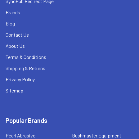
SyncHub Redirect Page
Brands
Blog
Contact Us
About Us
Terms & Conditions
Shipping & Returns
Privacy Policy
Sitemap
Popular Brands
Pearl Abrasive
Bushmaster Equipment