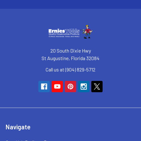
20 South Dixie Hwy
St Augustine, Florida 32084
Call us at (904) 829-5712
Navigate