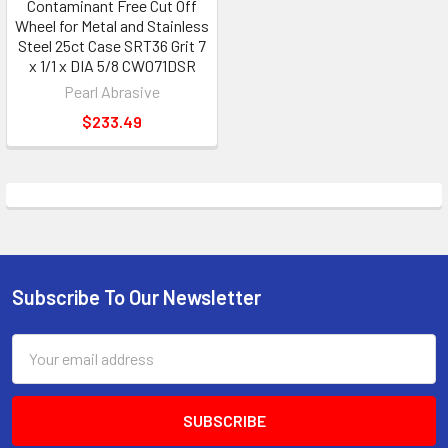
Contaminant Free Cut Off
Wheel for Metal and Stainless
Steel 25ct Case SRT36 Grit 7
x 1/1 x DIA 5/8 CW071DSR
Pearl Abrasive
$233.49
Subscribe To Our Newsletter
Footer
Email
Address