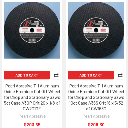
ADD TO CART
ADD TO CART
Pearl Abrasive T-1 Aluminum
Pearl Abrasive T-1 Aluminum
Oxide Premium Cut Off Wheel
Oxide Premium Cut Off Wheel
for Chop and Stationary Saws
for Chop and Stationary Saws
5ct Case A30P Grit 20 x 1/8 x 1
10ct Case A36S Grit 16 x 5/32
CW201GE
x 1 CW1630
Pearl Abrasive
Pearl Abrasive
$203.65
$208.30