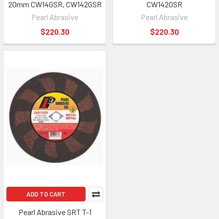
20mm CW14GSR, CW142GSR
CW1420SR
Pearl Abrasive
Pearl Abrasive
$220.30
$220.30
ADD TO CART
Pearl Abrasive SRT T-1