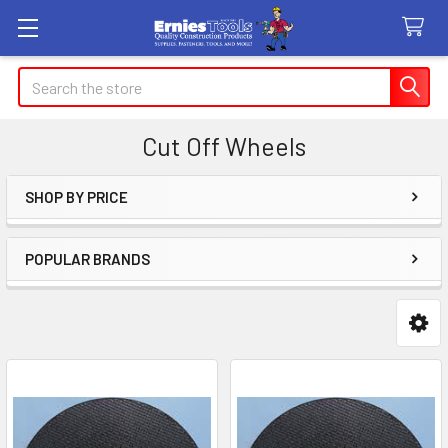
Search
Cut Off Wheels
SHOP BY PRICE
Sidebar
POPULAR BRANDS