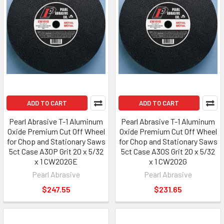
ADD TO CART
ADD TO CART
Pearl Abrasive T-1 Aluminum
Pearl Abrasive T-1 Aluminum
Oxide Premium Cut Off Wheel
Oxide Premium Cut Off Wheel
for Chop and Stationary Saws
for Chop and Stationary Saws
5ct Case A30P Grit 20 x 5/32
5ct Case A30S Grit 20 x 5/32
x 1 CW202GE
x 1 CW202G
Pearl Abrasive
Pearl Abrasive
$247.55
$231.65