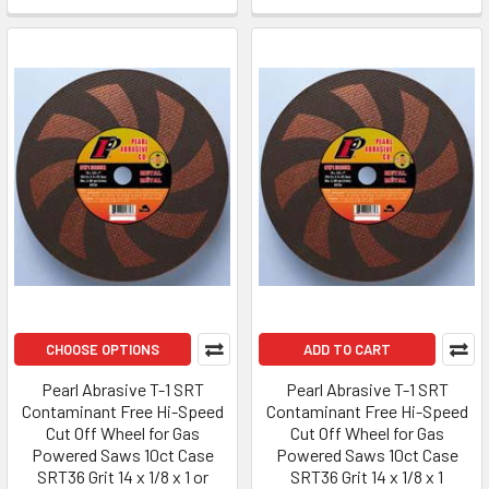
CHOOSE OPTIONS
ADD TO CART
Pearl Abrasive T-1 SRT
Pearl Abrasive T-1 SRT
Contaminant Free Hi-Speed
Contaminant Free Hi-Speed
Cut Off Wheel for Gas
Cut Off Wheel for Gas
Powered Saws 10ct Case
Powered Saws 10ct Case
SRT36 Grit 14 x 1/8 x 1 or
SRT36 Grit 14 x 1/8 x 1