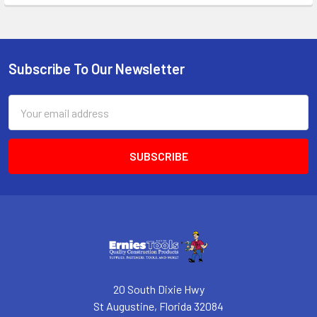
Subscribe To Our Newsletter
Footer
Email
Address
20 South Dixie Hwy
St Augustine, Florida 32084