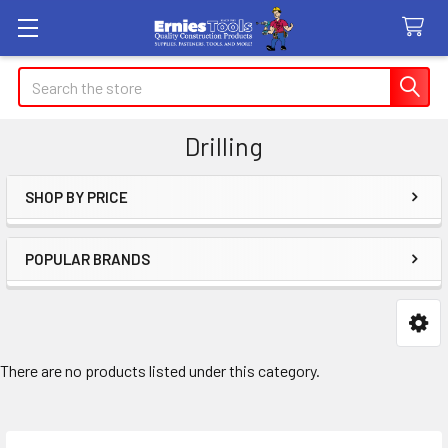
Search
Drilling
SHOP BY PRICE
Sidebar
POPULAR BRANDS
There are no products listed under this category.