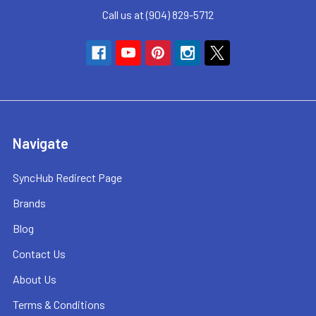
Call us at (904) 829-5712
Navigate
SyncHub Redirect Page
Brands
Blog
Contact Us
About Us
Terms & Conditions