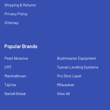
Shipping & Returns
Privacy Policy
Sitemap
Popular Brands
Pearl Abrasive
Bushmaster Equipment
CMT
Tuscan Leveling Systems
Marshalltown
Pro Shot Laser
Tajima
Milwaukee
Bartell Global
View All