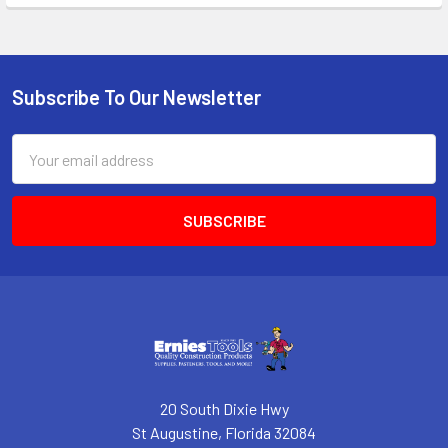
Subscribe To Our Newsletter
Footer
Email
Address
20 South Dixie Hwy
St Augustine, Florida 32084