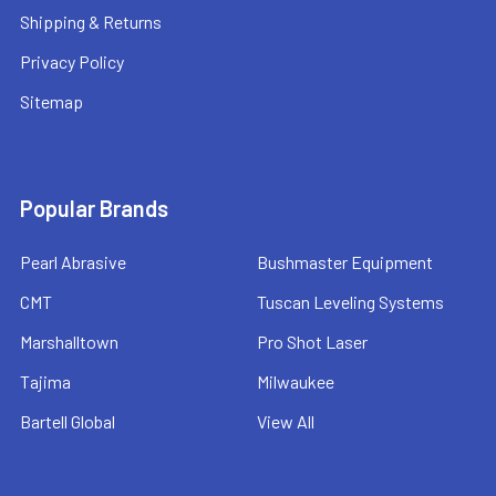
Shipping & Returns
Privacy Policy
Sitemap
Popular Brands
Pearl Abrasive
Bushmaster Equipment
CMT
Tuscan Leveling Systems
Marshalltown
Pro Shot Laser
Tajima
Milwaukee
Bartell Global
View All