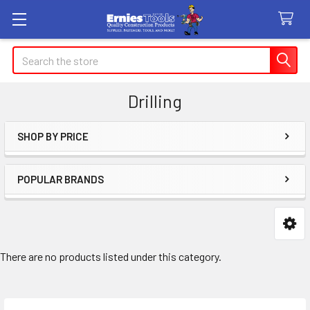
Search
Drilling
SHOP BY PRICE
Sidebar
POPULAR BRANDS
There are no products listed under this category.