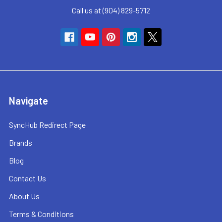
Call us at (904) 829-5712
Navigate
SyncHub Redirect Page
Brands
Blog
Contact Us
About Us
Terms & Conditions