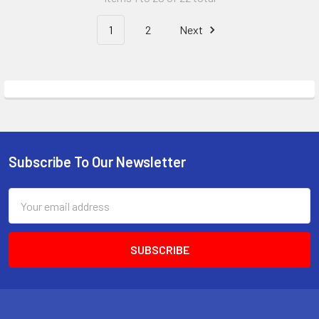
1
2
Next
Subscribe To Our Newsletter
Footer
Email
Address