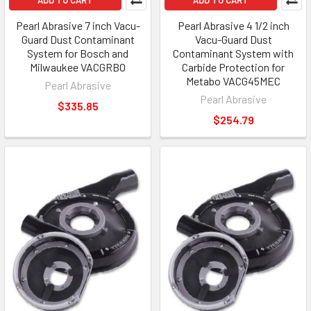
Pearl Abrasive 7 inch Vacu-
Pearl Abrasive 4 1/2 inch
Guard Dust Contaminant
Vacu-Guard Dust
System for Bosch and
Contaminant System with
Milwaukee VACGRBO
Carbide Protection for
Metabo VACG45MEC
Pearl Abrasive
Pearl Abrasive
$335.85
$254.79