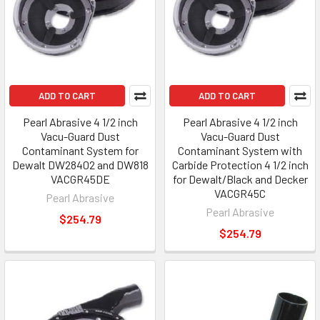
ADD TO CART
ADD TO CART
Pearl Abrasive 4 1/2 inch
Pearl Abrasive 4 1/2 inch
Vacu-Guard Dust
Vacu-Guard Dust
Contaminant System for
Contaminant System with
Dewalt DW28402 and DW818
Carbide Protection 4 1/2 inch
VACGR45DE
for Dewalt/Black and Decker
VACGR45C
Pearl Abrasive
Pearl Abrasive
$254.79
$254.79