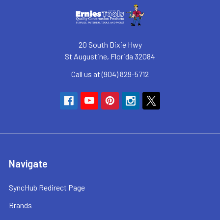
20 South Dixie Hwy
St Augustine, Florida 32084
Call us at (904) 829-5712
Navigate
SyncHub Redirect Page
Brands