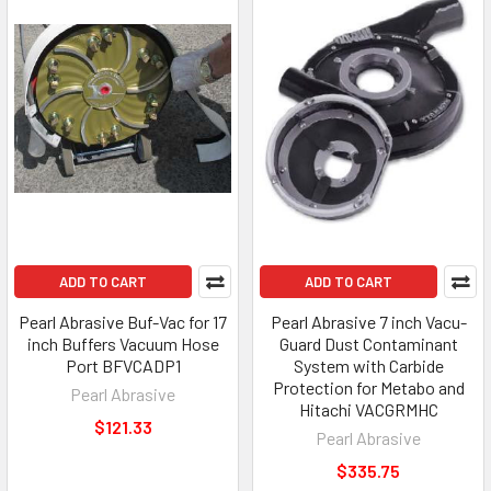
ADD TO CART
ADD TO CART
Pearl Abrasive Buf-Vac for 17
Pearl Abrasive 7 inch Vacu-
inch Buffers Vacuum Hose
Guard Dust Contaminant
Port BFVCADP1
System with Carbide
Protection for Metabo and
Pearl Abrasive
Hitachi VACGRMHC
$121.33
Pearl Abrasive
$335.75