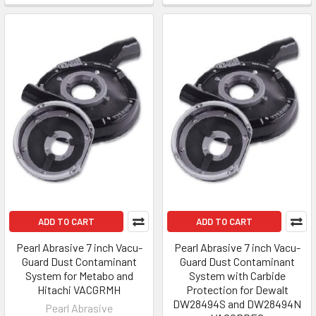
ADD TO CART
ADD TO CART
Pearl Abrasive 7 inch Vacu-
Pearl Abrasive 7 inch Vacu-
Guard Dust Contaminant
Guard Dust Contaminant
System for Metabo and
System with Carbide
Hitachi VACGRMH
Protection for Dewalt
DW28494S and DW28494N
Pearl Abrasive