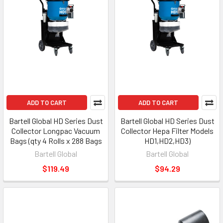
ADD TO CART
ADD TO CART
Bartell Global HD Series Dust
Bartell Global HD Series Dust
Collector Longpac Vacuum
Collector Hepa Filter Models
Bags (qty 4 Rolls x 288 Bags
HD1,HD2,HD3)
Bartell Global
Bartell Global
$119.49
$94.29