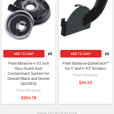
ADD TO CART
ADD TO CART
Pearl Abrasive 4 1/2 inch
Pearl Abrasive Quikattach™
Vacu-Guard Dust
for 4" and 4-1/2" Grinders
Contaminant System for
Pearl Abrasive
Dewalt/Black and Decker
$34.43
VACGR45
Pearl Abrasive
$254.79
Items 1 to 20 of 22 total