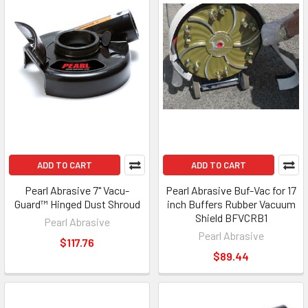
ADD TO CART
ADD TO CART
Pearl Abrasive 7" Vacu-
Pearl Abrasive Buf-Vac for 17
Guard™ Hinged Dust Shroud
inch Buffers Rubber Vacuum
Shield BFVCRB1
Pearl Abrasive
Pearl Abrasive
$117.76
$89.44