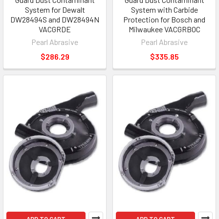
System for Dewalt
System with Carbide
DW28494S and DW28494N
Protection for Bosch and
VACGRDE
Milwaukee VACGRBOC
Pearl Abrasive
Pearl Abrasive
$286.29
$335.85
ADD TO CART
ADD TO CART