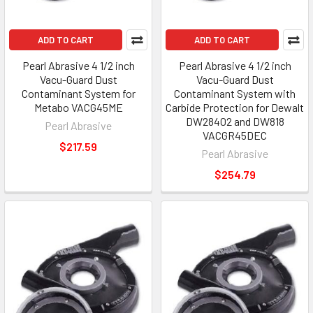
ADD TO CART
ADD TO CART
Pearl Abrasive 4 1/2 inch
Pearl Abrasive 4 1/2 inch
Vacu-Guard Dust
Vacu-Guard Dust
Contaminant System for
Contaminant System with
Metabo VACG45ME
Carbide Protection for Dewalt
DW28402 and DW818
Pearl Abrasive
VACGR45DEC
$217.59
Pearl Abrasive
$254.79