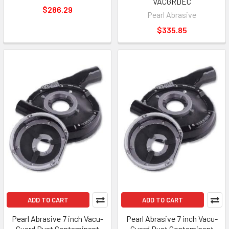
VACGRDEC
$286.29
Pearl Abrasive
$335.85
ADD TO CART
ADD TO CART
Pearl Abrasive 7 inch Vacu-
Pearl Abrasive 7 inch Vacu-
Guard Dust Contaminant
Guard Dust Contaminant