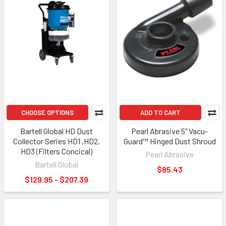
CHOOSE OPTIONS
ADD TO CART
Bartell Global HD Dust
Pearl Abrasive 5" Vacu-
Collector Series HD1 ,HD2,
Guard™ Hinged Dust Shroud
HD3 (Filters Concical)
Pearl Abrasive
Bartell Global
$85.43
$129.95 - $207.39