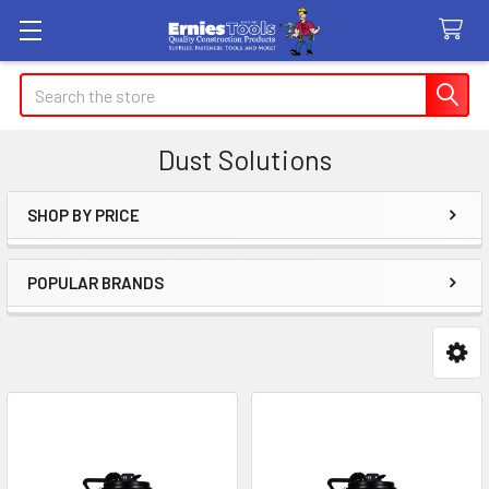
Search
Dust Solutions
SHOP BY PRICE
Sidebar
POPULAR BRANDS