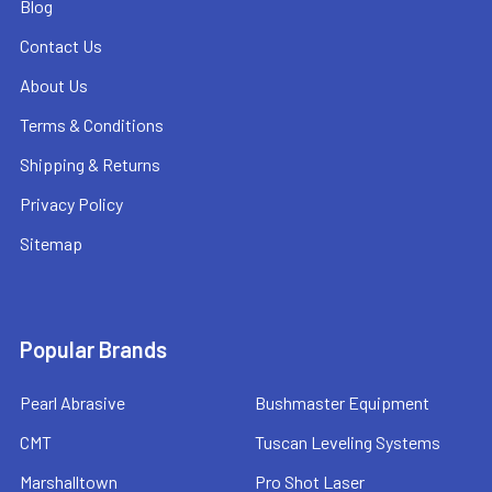
Blog
Contact Us
About Us
Terms & Conditions
Shipping & Returns
Privacy Policy
Sitemap
Popular Brands
Pearl Abrasive
Bushmaster Equipment
CMT
Tuscan Leveling Systems
Marshalltown
Pro Shot Laser