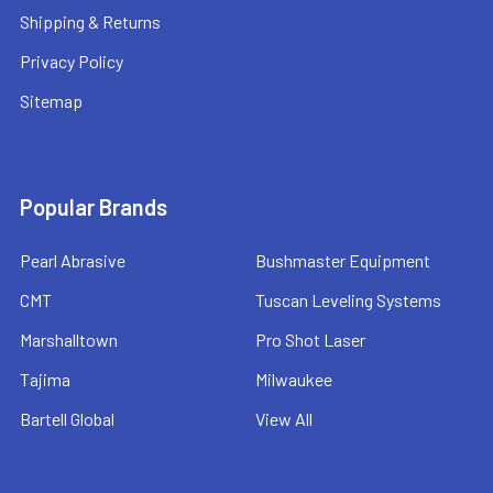
Shipping & Returns
Privacy Policy
Sitemap
Popular Brands
Pearl Abrasive
Bushmaster Equipment
CMT
Tuscan Leveling Systems
Marshalltown
Pro Shot Laser
Tajima
Milwaukee
Bartell Global
View All