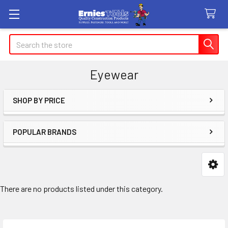
Search
Eyewear
SHOP BY PRICE
Sidebar
POPULAR BRANDS
There are no products listed under this category.