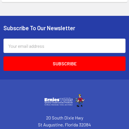
Subscribe To Our Newsletter
Footer
Email
Address
20 South Dixie Hwy
St Augustine, Florida 32084