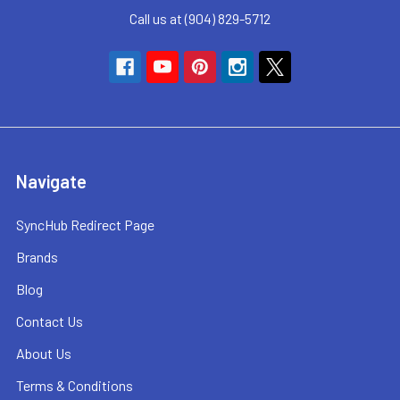
Call us at (904) 829-5712
Navigate
SyncHub Redirect Page
Brands
Blog
Contact Us
About Us
Terms & Conditions