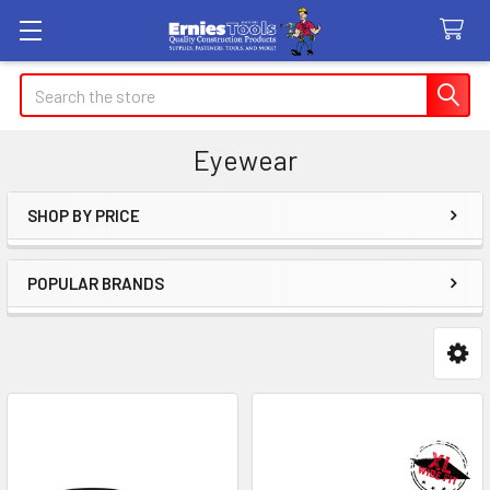
Search
Eyewear
SHOP BY PRICE
Sidebar
POPULAR BRANDS