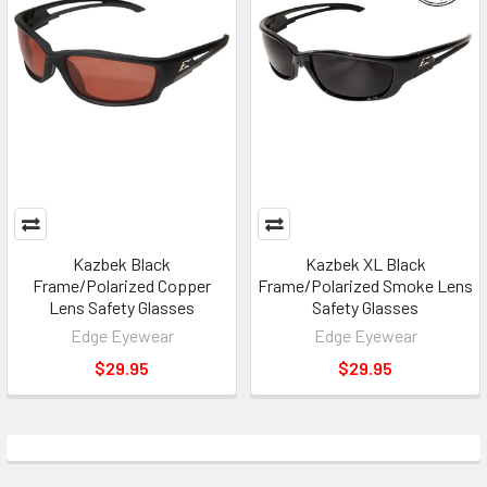
Kazbek Black
Kazbek XL Black
Frame/Polarized Copper
Frame/Polarized Smoke Lens
Lens Safety Glasses
Safety Glasses
Edge Eyewear
Edge Eyewear
$29.95
$29.95