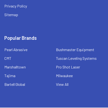
Privacy Policy
Sitemap
Popular Brands
Pearl Abrasive
Bushmaster Equipment
CMT
Tuscan Leveling Systems
Marshalltown
Pro Shot Laser
Tajima
Milwaukee
Bartell Global
View All