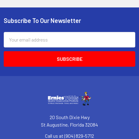
Subscribe To Our Newsletter
Footer
Email
Address
20 South Dixie Hwy
St Augustine, Florida 32084
Call us at (904) 829-5712