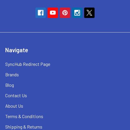
Navigate
SyncHub Redirect Page
Brands
Blog
Contact Us
About Us
Terms & Conditions
Shipping & Returns