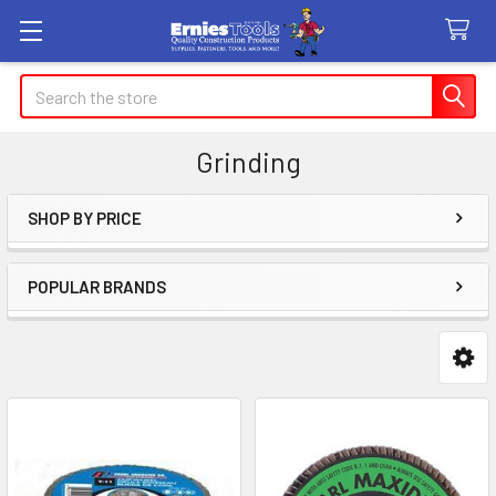
Search
Grinding
SHOP BY PRICE
Sidebar
POPULAR BRANDS