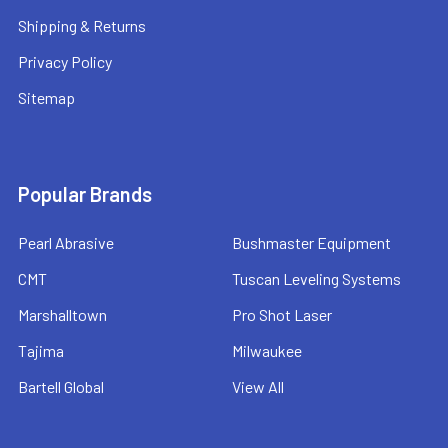
Shipping & Returns
Privacy Policy
Sitemap
Popular Brands
Pearl Abrasive
Bushmaster Equipment
CMT
Tuscan Leveling Systems
Marshalltown
Pro Shot Laser
Tajima
Milwaukee
Bartell Global
View All