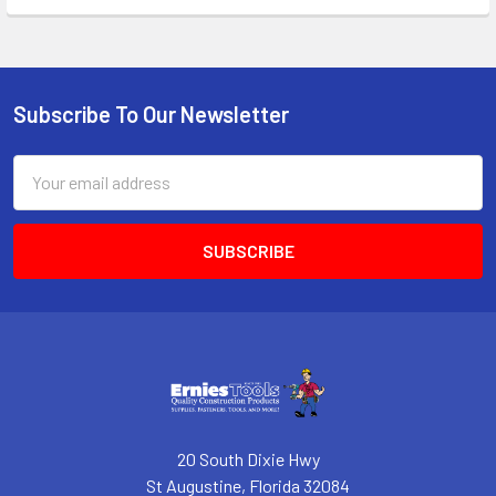
Subscribe To Our Newsletter
Footer
Email
Address
20 South Dixie Hwy
St Augustine, Florida 32084