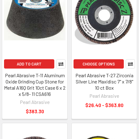
ADD TO CART
CHOOSE OPTIONS
Pearl Abrasive T-11 Aluminum
Pearl Abrasive T-27 Zirconia
Oxide Grinding Cup Stone for
Silver Line Maxidisc 7" x 7/8"
Metal A16Q Grit 10ct Case 6 x 2
10 ct Box
x 5/8- 11 CSA616
Pearl Abrasive
Pearl Abrasive
$26.40 - $363.80
$383.30