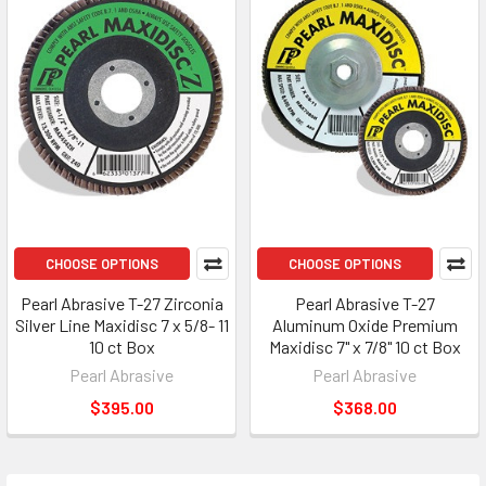
CHOOSE OPTIONS
CHOOSE OPTIONS
Pearl Abrasive T-27 Zirconia
Pearl Abrasive T-27
Silver Line Maxidisc 7 x 5/8- 11
Aluminum Oxide Premium
10 ct Box
Maxidisc 7" x 7/8" 10 ct Box
Pearl Abrasive
Pearl Abrasive
$395.00
$368.00