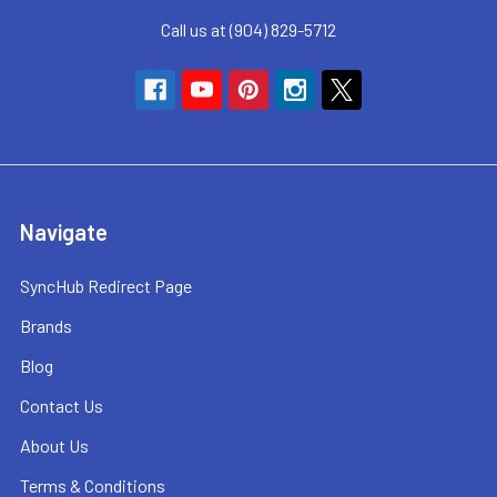
Call us at (904) 829-5712
Navigate
SyncHub Redirect Page
Brands
Blog
Contact Us
About Us
Terms & Conditions