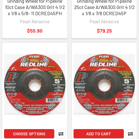
Grinding Wheel for Pipeline
Grinding Wheel for Pipeline
10ct Case A/WA30S Grit 4 1/2
25ct Case A/WA30S Grit 4 1/2
x 1/8 x 5/8- 11 DCRED45PH
x 1/8 x 7/8 DCRED45P
Pearl Abrasive
Pearl Abrasive
$55.90
$79.25
CHOOSE OPTIONS
ADD TO CART