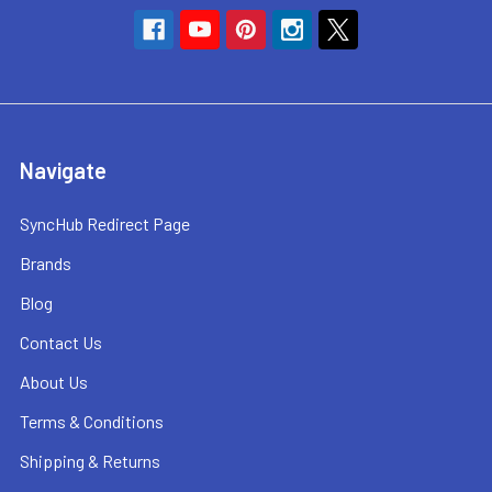
Navigate
SyncHub Redirect Page
Brands
Blog
Contact Us
About Us
Terms & Conditions
Shipping & Returns