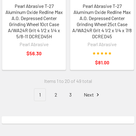
Pearl Abrasive T-27
Pearl Abrasive T-27
Aluminum Oxide Redline Max
Aluminum Oxide Redline Max
A.O. Depressed Center
A.O. Depressed Center
Grinding Wheel 10ct Case
Grinding Wheel 25ct Case
A/WA24R Grit 4 1/2 x 1/4 x
A/WA24R Grit 4 1/2 x 1/4 x 7/8
5/8-11 DCRED45H
DCRED45
Pearl Abrasive
Pearl Abrasive
$56.30
$81.00
Items 1 to 20 of 49 total
1
2
3
Next