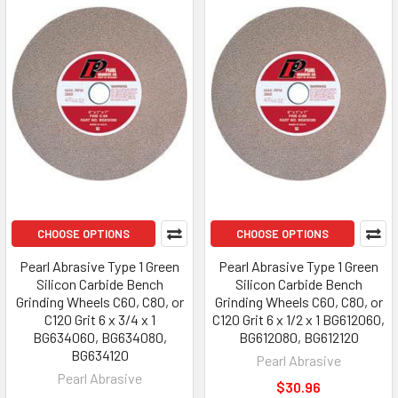
CHOOSE OPTIONS
CHOOSE OPTIONS
Pearl Abrasive Type 1 Green
Pearl Abrasive Type 1 Green
Silicon Carbide Bench
Silicon Carbide Bench
Grinding Wheels C60, C80, or
Grinding Wheels C60, C80, or
C120 Grit 6 x 3/4 x 1
C120 Grit 6 x 1/2 x 1 BG612060,
BG634060, BG634080,
BG612080, BG612120
BG634120
Pearl Abrasive
Pearl Abrasive
$30.96