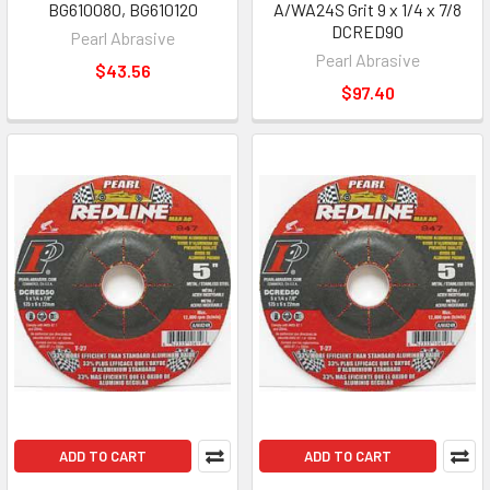
BG610080, BG610120
A/WA24S Grit 9 x 1/4 x 7/8
DCRED90
Pearl Abrasive
Pearl Abrasive
$43.56
$97.40
ADD TO CART
ADD TO CART