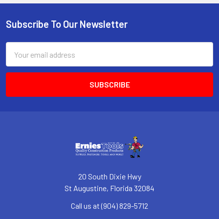
Subscribe To Our Newsletter
Footer
Email
Address
20 South Dixie Hwy
St Augustine, Florida 32084
Call us at (904) 829-5712