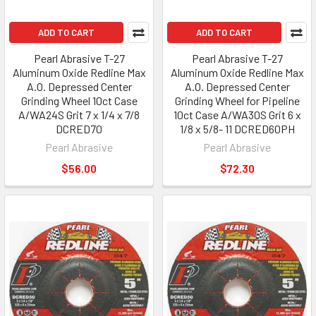
ADD TO CART
ADD TO CART
Pearl Abrasive T-27
Pearl Abrasive T-27
Aluminum Oxide Redline Max
Aluminum Oxide Redline Max
A.O. Depressed Center
A.O. Depressed Center
Grinding Wheel 10ct Case
Grinding Wheel for Pipeline
A/WA24S Grit 7 x 1/4 x 7/8
10ct Case A/WA30S Grit 6 x
DCRED70
1/8 x 5/8- 11 DCRED60PH
Pearl Abrasive
Pearl Abrasive
$56.00
$72.30