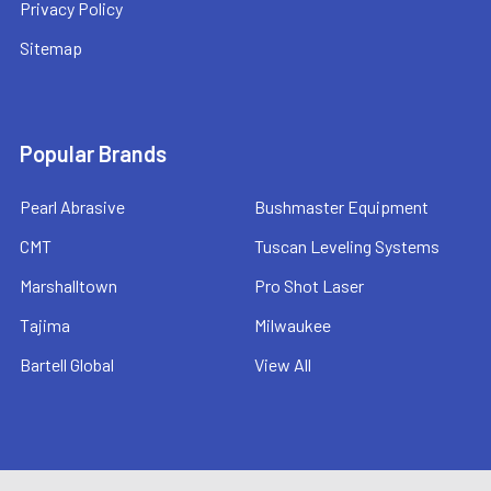
Privacy Policy
Sitemap
Popular Brands
Pearl Abrasive
Bushmaster Equipment
CMT
Tuscan Leveling Systems
Marshalltown
Pro Shot Laser
Tajima
Milwaukee
Bartell Global
View All