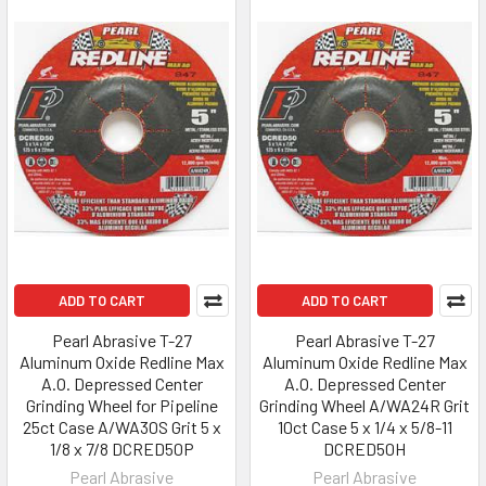
ADD TO CART
ADD TO CART
Pearl Abrasive T-27
Pearl Abrasive T-27
Aluminum Oxide Redline Max
Aluminum Oxide Redline Max
A.O. Depressed Center
A.O. Depressed Center
Grinding Wheel for Pipeline
Grinding Wheel A/WA24R Grit
25ct Case A/WA30S Grit 5 x
10ct Case 5 x 1/4 x 5/8-11
1/8 x 7/8 DCRED50P
DCRED50H
Pearl Abrasive
Pearl Abrasive