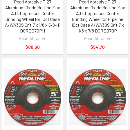
Pearl Abrasive T-27
Pearl Abrasive T-27
Aluminum Oxide Redline Max
Aluminum Oxide Redline Max
A.O. Depressed Center
A.O. Depressed Center
Grinding Wheel for 10ct Case
Grinding Wheel for Pipeline
A/WA30S Grit 7 x 1/8 x 5/8- 11
10ct Case A/WA30S Grit 7 x
DCRED70PH
1/8 x 7/8 DCRED70P
Pearl Abrasive
Pearl Abrasive
$80.60
$54.70