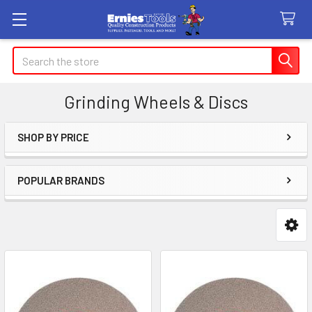
Search
Grinding Wheels & Discs
SHOP BY PRICE
Sidebar
POPULAR BRANDS