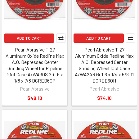
ADD TO CART
ADD TO CART
Pearl Abrasive T-27
Pearl Abrasive T-27
Aluminum Oxide Redline Max
Aluminum Oxide Redline Max
A.O. Depressed Center
A.O. Depressed Center
Grinding Wheel for Pipeline
Grinding Wheel 10ct Case
10ct Case A/WA30S Grit 6 x
A/WA24R Grit 6 x 1/4 x 5/8-11
1/8 x 7/8 DCRED60P
DCRED60H
Pearl Abrasive
Pearl Abrasive
$48.10
$74.10