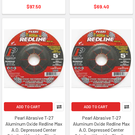
$97.50
$69.40
ADD TO CART
ADD TO CART
Pearl Abrasive T-27
Pearl Abrasive T-27
Aluminum Oxide Redline Max
Aluminum Oxide Redline Max
A.O. Depressed Center
A.O. Depressed Center