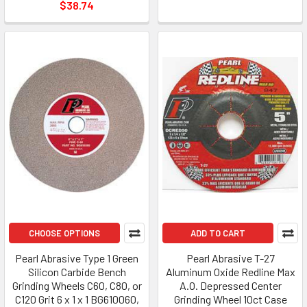
$38.74
CHOOSE OPTIONS
ADD TO CART
Pearl Abrasive Type 1 Green
Pearl Abrasive T-27
Silicon Carbide Bench
Aluminum Oxide Redline Max
Grinding Wheels C60, C80, or
A.O. Depressed Center
C120 Grit 6 x 1 x 1 BG610060,
Grinding Wheel 10ct Case