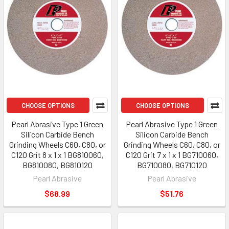
CHOOSE OPTIONS
CHOOSE OPTIONS
Pearl Abrasive Type 1 Green
Pearl Abrasive Type 1 Green
Silicon Carbide Bench
Silicon Carbide Bench
Grinding Wheels C60, C80, or
Grinding Wheels C60, C80, or
C120 Grit 8 x 1 x 1 BG810060,
C120 Grit 7 x 1 x 1 BG710060,
BG810080, BG810120
BG710080, BG710120
Pearl Abrasive
Pearl Abrasive
$68.99
$51.76