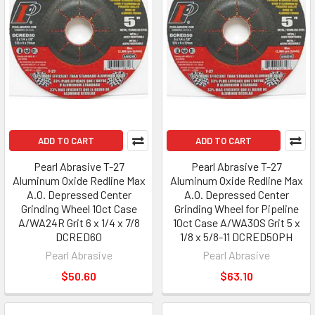
ADD TO CART
ADD TO CART
Pearl Abrasive T-27
Pearl Abrasive T-27
Aluminum Oxide Redline Max
Aluminum Oxide Redline Max
A.O. Depressed Center
A.O. Depressed Center
Grinding Wheel 10ct Case
Grinding Wheel for Pipeline
A/WA24R Grit 6 x 1/4 x 7/8
10ct Case A/WA30S Grit 5 x
DCRED60
1/8 x 5/8-11 DCRED50PH
Pearl Abrasive
Pearl Abrasive
$50.60
$63.10