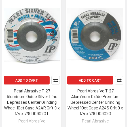
ADD TO CART
ADD TO CART
Pearl Abrasive T-27
Pearl Abrasive T-27
Aluminum Oxide Silver Line
Aluminum Oxide Premium
Depressed Center Grinding
Depressed Center Grinding
Wheel 10ct Case A24R Grit 9 x
Wheel 10ct Case A24S Grit 9 x
1/4 x 7/8 DC9020T
1/4 x 7/8 DC9020
Pearl Abrasive
Pearl Abrasive