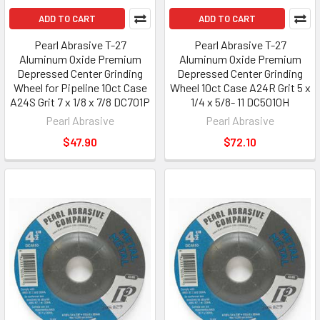
ADD TO CART
ADD TO CART
Pearl Abrasive T-27
Pearl Abrasive T-27
Aluminum Oxide Premium
Aluminum Oxide Premium
Depressed Center Grinding
Depressed Center Grinding
Wheel for Pipeline 10ct Case
Wheel 10ct Case A24R Grit 5 x
A24S Grit 7 x 1/8 x 7/8 DC701P
1/4 x 5/8- 11 DC5010H
Pearl Abrasive
Pearl Abrasive
$47.90
$72.10