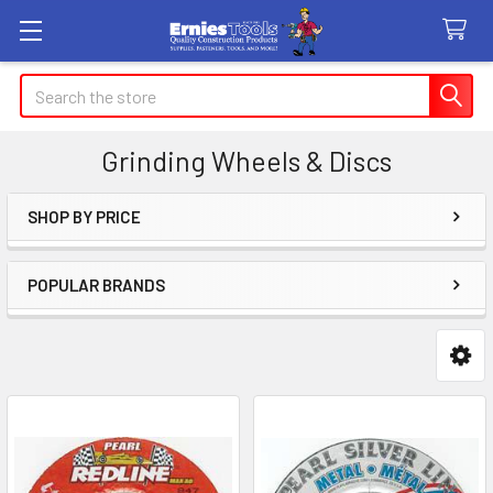
Search
Grinding Wheels & Discs
SHOP BY PRICE
Sidebar
POPULAR BRANDS