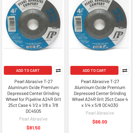
ADD TO CART
ADD TO CART
Pearl Abrasive T-27
Pearl Abrasive T-27
Aluminum Oxide Premium
Aluminum Oxide Premium
Depressed Center Grinding
Depressed Center Grinding
Wheel for Pipeline A24R Grit
Wheel A24R Grit 25ct Case 4
25ct Case 4 1/2 x 1/8 x 7/8
x 1/4 x 5/8 DC4030
DC4505
Pearl Abrasive
Pearl Abrasive
$66.00
$81.50