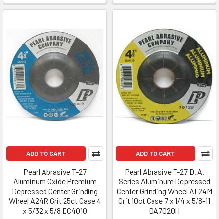
ADD TO CART
ADD TO CART
Pearl Abrasive T-27
Pearl Abrasive T-27 D. A.
Aluminum Oxide Premium
Series Aluminum Depressed
Depressed Center Grinding
Center Grinding Wheel AL24M
Wheel A24R Grit 25ct Case 4
Grit 10ct Case 7 x 1/4 x 5/8-11
x 5/32 x 5/8 DC4010
DA7020H