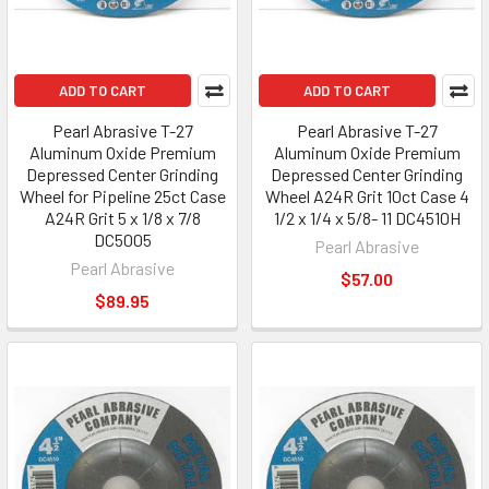
ADD TO CART
ADD TO CART
Pearl Abrasive T-27
Pearl Abrasive T-27
Aluminum Oxide Premium
Aluminum Oxide Premium
Depressed Center Grinding
Depressed Center Grinding
Wheel for Pipeline 25ct Case
Wheel A24R Grit 10ct Case 4
A24R Grit 5 x 1/8 x 7/8
1/2 x 1/4 x 5/8- 11 DC4510H
DC5005
Pearl Abrasive
Pearl Abrasive
$57.00
$89.95