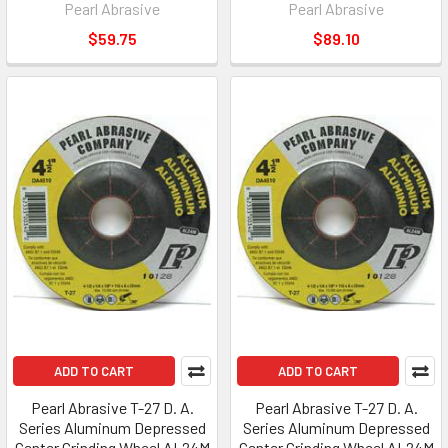
Pearl Abrasive
Pearl Abrasive
$59.75
$89.10
ADD TO CART
ADD TO CART
Pearl Abrasive T-27 D. A.
Pearl Abrasive T-27 D. A.
Series Aluminum Depressed
Series Aluminum Depressed
Center Grinding Wheel AL24M
Center Grinding Wheel AL24M