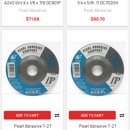
A24S Grit 9 x 1/8 x 7/8 DC901P
1/4 x 5/8- 11 DC7020H
Pearl Abrasive
Pearl Abrasive
$71.69
$80.70
ADD TO CART
ADD TO CART
Pearl Abrasive T-27
Pearl Abrasive T-27