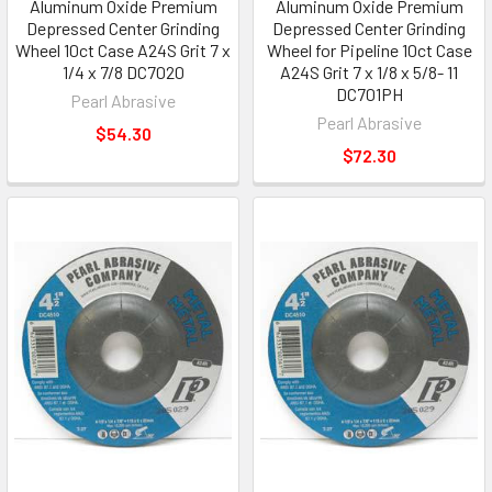
Aluminum Oxide Premium
Aluminum Oxide Premium
Depressed Center Grinding
Depressed Center Grinding
Wheel 10ct Case A24S Grit 7 x
Wheel for Pipeline 10ct Case
1/4 x 7/8 DC7020
A24S Grit 7 x 1/8 x 5/8- 11
DC701PH
Pearl Abrasive
Pearl Abrasive
$54.30
$72.30