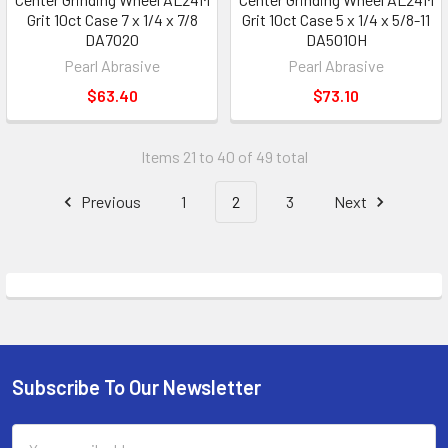
Grit 10ct Case 7 x 1/4 x 7/8
Grit 10ct Case 5 x 1/4 x 5/8-11
DA7020
DA5010H
Pearl Abrasive
Pearl Abrasive
$63.40
$73.10
Items 21 to 40 of 49 total
Previous
1
2
3
Next
Subscribe To Our Newsletter
Footer
Email