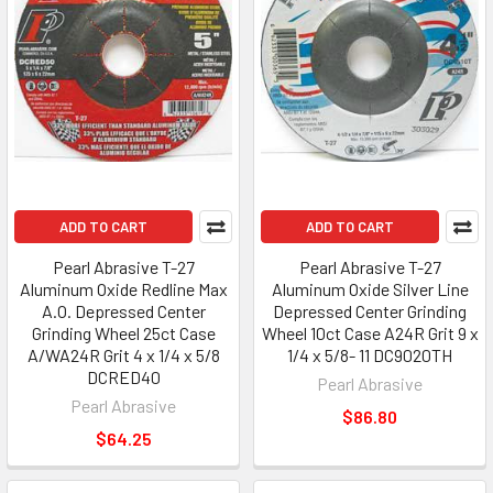
ADD TO CART
ADD TO CART
Pearl Abrasive T-27
Pearl Abrasive T-27
Aluminum Oxide Redline Max
Aluminum Oxide Silver Line
A.O. Depressed Center
Depressed Center Grinding
Grinding Wheel 25ct Case
Wheel 10ct Case A24R Grit 9 x
A/WA24R Grit 4 x 1/4 x 5/8
1/4 x 5/8- 11 DC9020TH
DCRED40
Pearl Abrasive
Pearl Abrasive
$86.80
$64.25