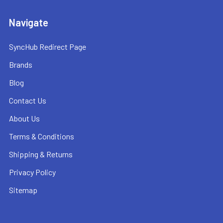
Navigate
SyncHub Redirect Page
Brands
Blog
Contact Us
About Us
Terms & Conditions
Shipping & Returns
Privacy Policy
Sitemap