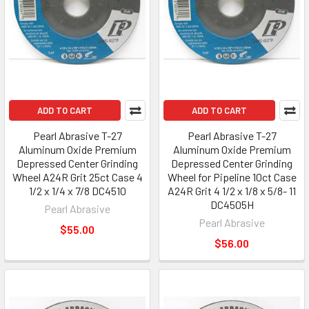
ADD TO CART
ADD TO CART
Pearl Abrasive T-27
Pearl Abrasive T-27
Aluminum Oxide Premium
Aluminum Oxide Premium
Depressed Center Grinding
Depressed Center Grinding
Wheel A24R Grit 25ct Case 4
Wheel for Pipeline 10ct Case
1/2 x 1/4 x 7/8 DC4510
A24R Grit 4 1/2 x 1/8 x 5/8- 11
DC4505H
Pearl Abrasive
Pearl Abrasive
$55.00
$56.00