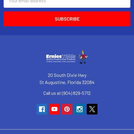
Address
20 South Dixie Hwy
St Augustine, Florida 32084
Call us at (904) 829-5712