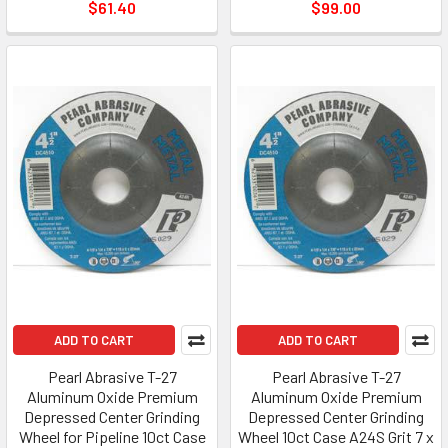
$61.40
$99.00
ADD TO CART
ADD TO CART
Pearl Abrasive T-27
Pearl Abrasive T-27
Aluminum Oxide Premium
Aluminum Oxide Premium
Depressed Center Grinding
Depressed Center Grinding
Wheel for Pipeline 10ct Case
Wheel 10ct Case A24S Grit 7 x