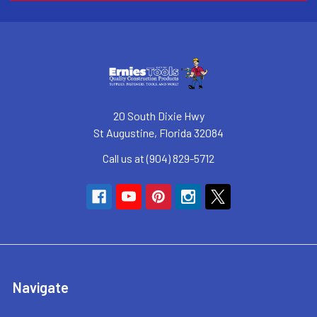
20 South Dixie Hwy
St Augustine, Florida 32084
Call us at (904) 829-5712
Navigate