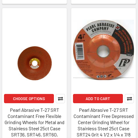
CHOOSE OPTIONS
ADD TO CART
Pearl Abrasive T-27 SRT
Pearl Abrasive T-27 SRT
Contaminant Free Flexible
Contaminant Free Depressed
Grinding Wheels for Metal and
Center Grinding Wheel for
Stainless Steel 25ct Case
Stainless Steel 25ct Case
SRT36, SRT46, SRT60,
SRT24 Grit 4 1/2 x 1/4 x 7/8