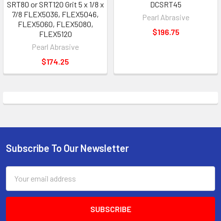
SRT80 or SRT120 Grit 5 x 1/8 x
DCSRT45
7/8 FLEX5036, FLEX5046,
Pearl Abrasive
FLEX5060, FLEX5080,
$196.75
FLEX5120
Pearl Abrasive
$174.25
Subscribe To Our Newsletter
Footer
Email
Address