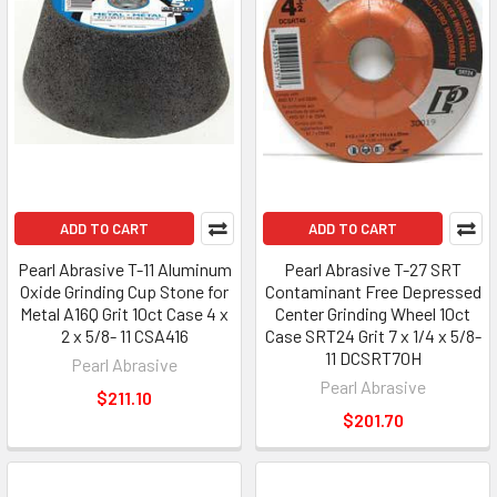
ADD TO CART
ADD TO CART
Pearl Abrasive T-11 Aluminum
Pearl Abrasive T-27 SRT
Oxide Grinding Cup Stone for
Contaminant Free Depressed
Metal A16Q Grit 10ct Case 4 x
Center Grinding Wheel 10ct
2 x 5/8- 11 CSA416
Case SRT24 Grit 7 x 1/4 x 5/8-
11 DCSRT70H
Pearl Abrasive
Pearl Abrasive
$211.10
$201.70