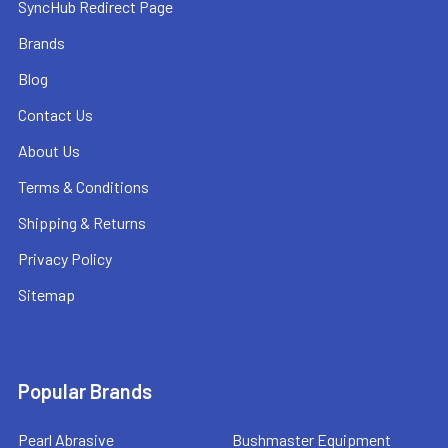
SyncHub Redirect Page
Brands
Blog
Contact Us
About Us
Terms & Conditions
Shipping & Returns
Privacy Policy
Sitemap
Popular Brands
Pearl Abrasive
Bushmaster Equipment