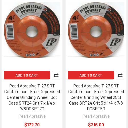
ADD TO CART
ADD TO CART
Pearl Abrasive T-27 SRT
Pearl Abrasive T-27 SRT
Contaminant Free Depressed
Contaminant Free Depressed
Center Grinding Wheel 10ct
Center Grinding Wheel 25ct
Case SRT24 Grit 7 x 1/4 x
Case SRT24 Grit 5 x 1/4 x 7/8
7/8DCSRT70
DCSRT50
Pearl Abrasive
Pearl Abrasive
$172.70
$216.00