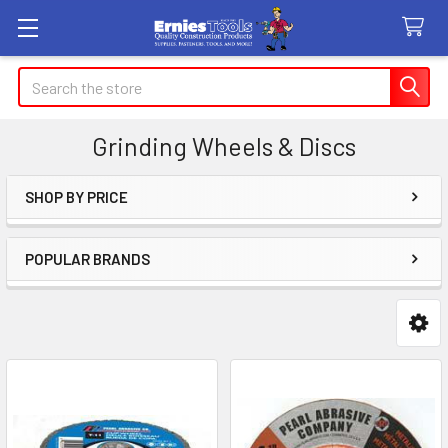
Search
Grinding Wheels & Discs
SHOP BY PRICE
Sidebar
POPULAR BRANDS