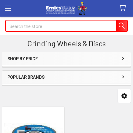
Search
Grinding Wheels & Discs
SHOP BY PRICE
Sidebar
POPULAR BRANDS