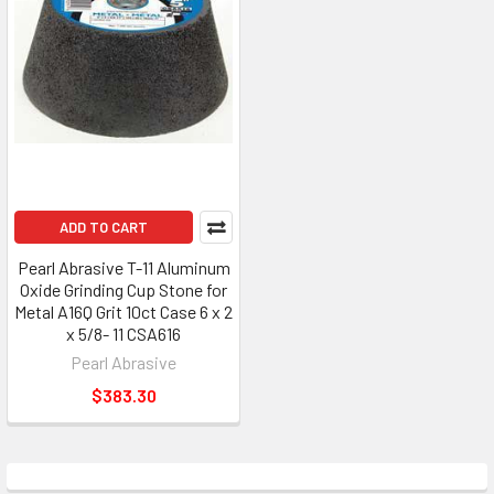
ADD TO CART
Pearl Abrasive T-11 Aluminum
Oxide Grinding Cup Stone for
Metal A16Q Grit 10ct Case 6 x 2
x 5/8- 11 CSA616
Pearl Abrasive
$383.30