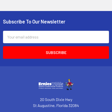
Subscribe To Our Newsletter
Footer
Email
Address
20 South Dixie Hwy
St Augustine, Florida 32084