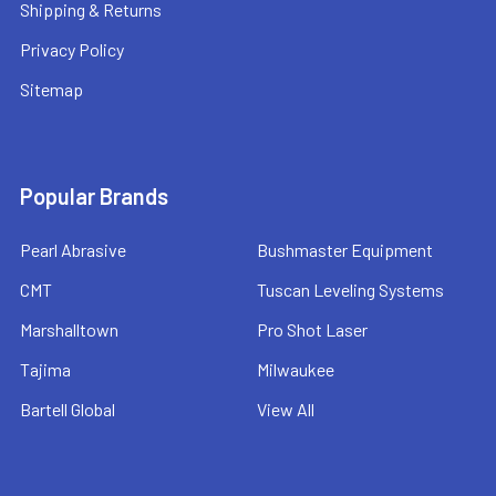
Shipping & Returns
Privacy Policy
Sitemap
Popular Brands
Pearl Abrasive
Bushmaster Equipment
CMT
Tuscan Leveling Systems
Marshalltown
Pro Shot Laser
Tajima
Milwaukee
Bartell Global
View All