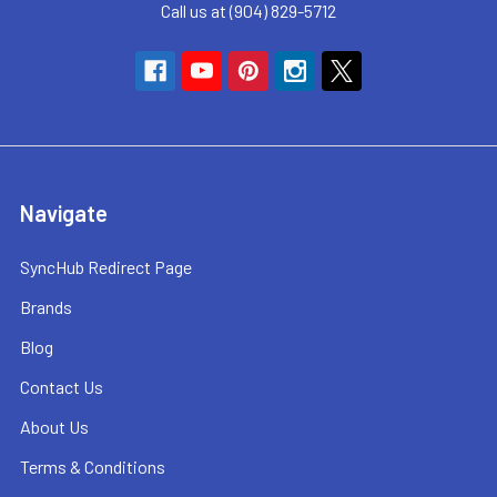
Call us at (904) 829-5712
Navigate
SyncHub Redirect Page
Brands
Blog
Contact Us
About Us
Terms & Conditions