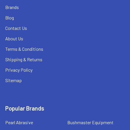
Brands
Blog
Contact Us
About Us
Terms & Conditions
Shipping & Returns
Privacy Policy
Sitemap
Popular Brands
Pearl Abrasive
Bushmaster Equipment