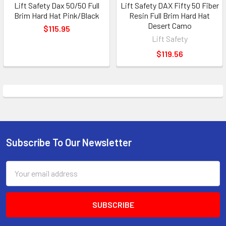
Lift Safety Dax 50/50 Full
Lift Safety DAX Fifty 50 Fiber
Brim Hard Hat Pink/Black
Resin Full Brim Hard Hat
Desert Camo
$115.95
Lift Safety
$119.56
Subscribe To Our Newsletter
Footer
Email
Address