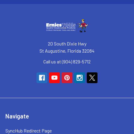
20 South Dixie Hwy
St Augustine, Florida 32084
Call us at (904) 829-5712
Navigate
SyncHub Redirect Page