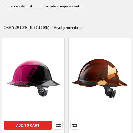
For more information on the safety requirements:
OSHA 29 CFR, 1926.100(b)- “Head protection.”
ADD TO CART