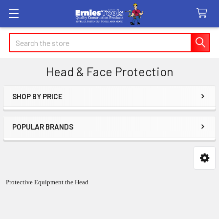
Search
Head & Face Protection
SHOP BY PRICE
Sidebar
POPULAR BRANDS
Protective Equipment the Head