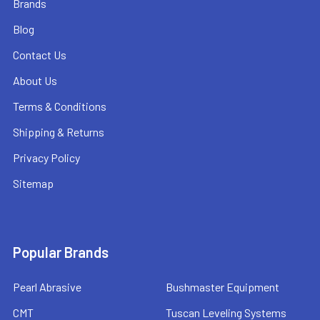
Brands
Blog
Contact Us
About Us
Terms & Conditions
Shipping & Returns
Privacy Policy
Sitemap
Popular Brands
Pearl Abrasive
Bushmaster Equipment
CMT
Tuscan Leveling Systems