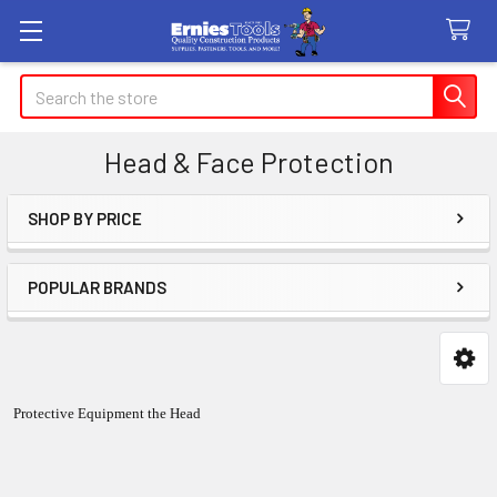
Search
Head & Face Protection
SHOP BY PRICE
Sidebar
POPULAR BRANDS
Protective Equipment the Head