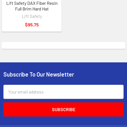
Lift Safety DAX Fiber Resin
Full Brim Hard Hat
Lift Safety
$95.75
Subscribe To Our Newsletter
Footer
Email
Address