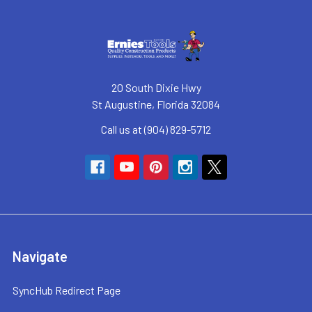
20 South Dixie Hwy
St Augustine, Florida 32084
Call us at (904) 829-5712
Navigate
SyncHub Redirect Page