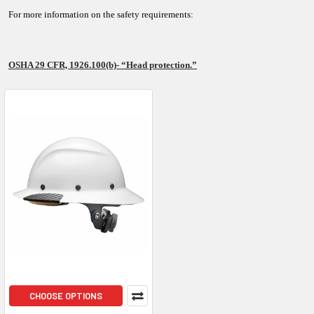
For more information on the safety requirements:
OSHA 29 CFR, 1926.100(b)- “Head protection.”
CHOOSE OPTIONS