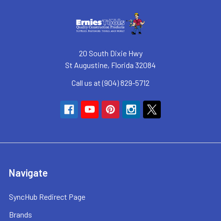
20 South Dixie Hwy
St Augustine, Florida 32084
Call us at (904) 829-5712
Navigate
SyncHub Redirect Page
Brands