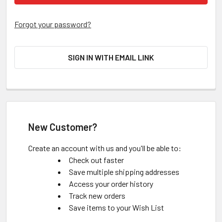
Forgot your password?
SIGN IN WITH EMAIL LINK
New Customer?
Create an account with us and you'll be able to:
Check out faster
Save multiple shipping addresses
Access your order history
Track new orders
Save items to your Wish List