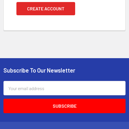
CREATE ACCOUNT
Subscribe To Our Newsletter
Footer
Email
Address