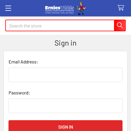
Search
Sign in
Email Address:
Password: