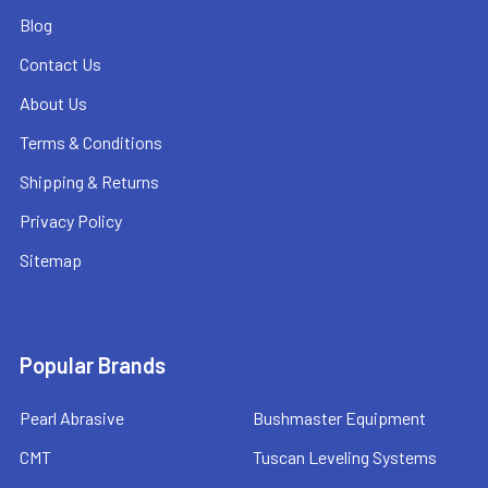
Blog
Contact Us
About Us
Terms & Conditions
Shipping & Returns
Privacy Policy
Sitemap
Popular Brands
Pearl Abrasive
Bushmaster Equipment
CMT
Tuscan Leveling Systems