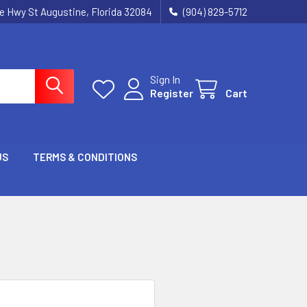
ie Hwy St Augustine, Florida 32084
(904) 829-5712
Sign In
Register
Cart
US
TERMS & CONDITIONS