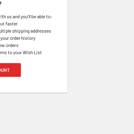
?
th us and you'll be able to:
ut faster
ltiple shipping addresses
your order history
ew orders
ems to your Wish List
OUNT