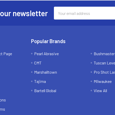
Email
 our newsletter
Address
Popular Brands
ct Page
Pearl Abrasive
Bushmaster
CMT
Tuscan Leve
Marshalltown
Pro Shot La
Tajima
Milwaukee
Bartell Global
View All
ions
rns