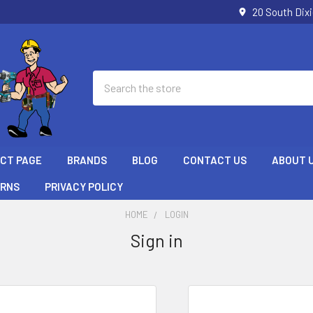
20 South Dix
Search
ECT PAGE
BRANDS
BLOG
CONTACT US
ABOUT 
URNS
PRIVACY POLICY
HOME
LOGIN
Sign in