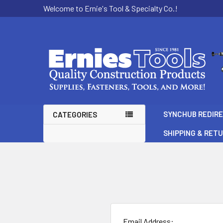
Welcome to Ernie's Tool & Specialty Co.!
SYNCHUB REDIR
CATEGORIES
SHIPPING & RET
Email Address: