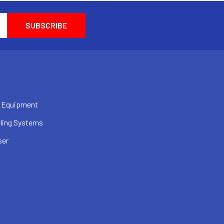
 Equipment
ling Systems
ser