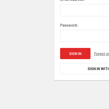
Password:
Forgot y
SIGN IN WIT