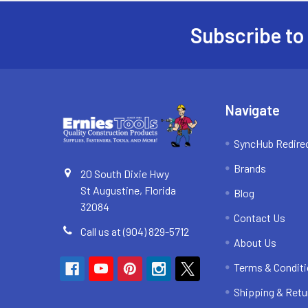
Subscribe to
Footer
Navigate
SyncHub Redire
Brands
20 South Dixie Hwy
St Augustine, Florida
Blog
32084
Contact Us
Call us at (904) 829-5712
About Us
Terms & Condit
Shipping & Retu