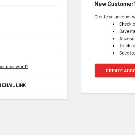
New Customer
Create an account wi
Check o
Save mu
Access 
Track n
Save it
our password?
CREATE ACC
H EMAIL LINK