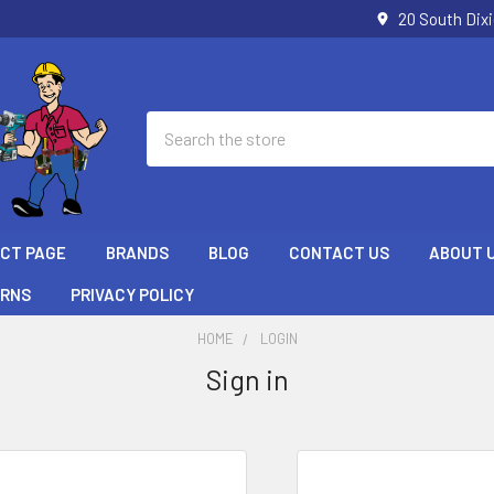
20 South Dix
Search
ECT PAGE
BRANDS
BLOG
CONTACT US
ABOUT 
URNS
PRIVACY POLICY
HOME
LOGIN
Sign in