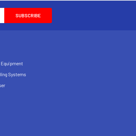
 Equipment
ling Systems
ser