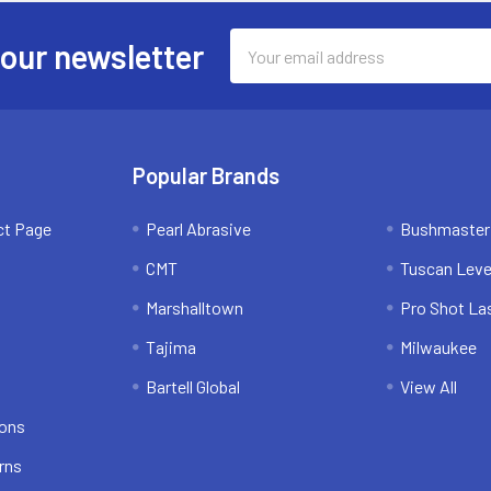
Email
 our newsletter
Address
Popular Brands
ct Page
Pearl Abrasive
Bushmaster
CMT
Tuscan Leve
Marshalltown
Pro Shot La
Tajima
Milwaukee
Bartell Global
View All
ions
rns