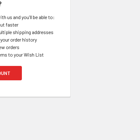
?
th us and you'll be able to:
ut faster
ltiple shipping addresses
your order history
ew orders
ems to your Wish List
OUNT