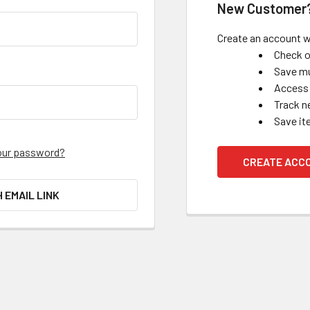
New Customer
Create an account wi
Check o
Save mu
Access 
Track n
Save it
our password?
CREATE ACC
H EMAIL LINK