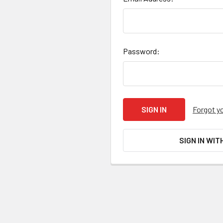
Password:
Forgot y
SIGN IN WIT