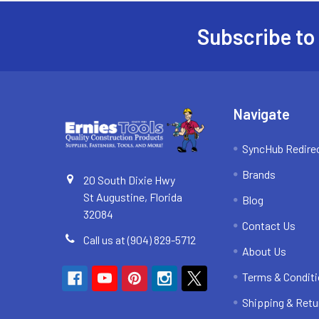
Subscribe to
Footer
Navigate
SyncHub Redire
Brands
20 South Dixie Hwy
St Augustine, Florida
Blog
32084
Contact Us
Call us at (904) 829-5712
About Us
Terms & Condit
Shipping & Retu