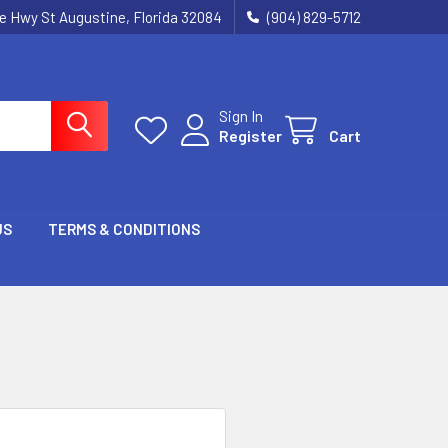
ie Hwy St Augustine, Florida 32084
(904) 829-5712
Sign In
Register
Cart
US
TERMS & CONDITIONS