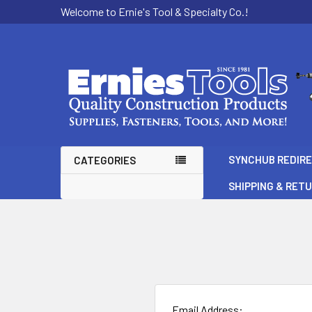
Welcome to Ernie's Tool & Specialty Co.!
SYNCHUB REDIR
CATEGORIES
SHIPPING & RET
Email Address: