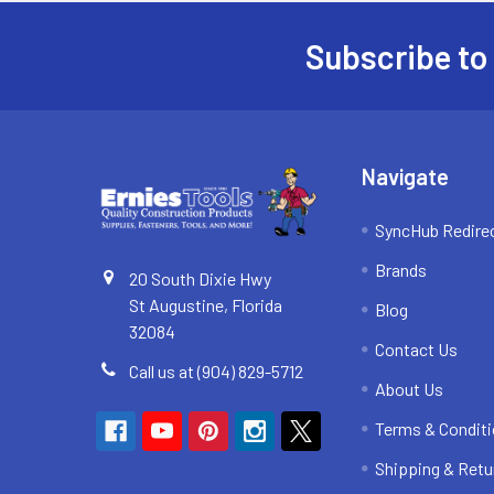
Subscribe to
Footer
Navigate
SyncHub Redire
Brands
20 South Dixie Hwy
St Augustine, Florida
Blog
32084
Contact Us
Call us at (904) 829-5712
About Us
Terms & Condit
Shipping & Retu