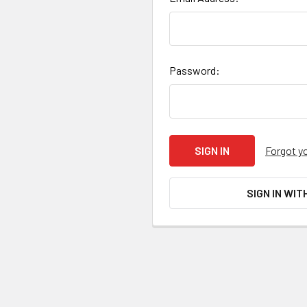
Password:
Forgot y
SIGN IN WIT