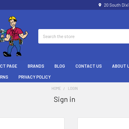
20 South Dix
Search
ECT PAGE
BRANDS
BLOG
CONTACT US
ABOUT 
URNS
PRIVACY POLICY
HOME
LOGIN
Sign in