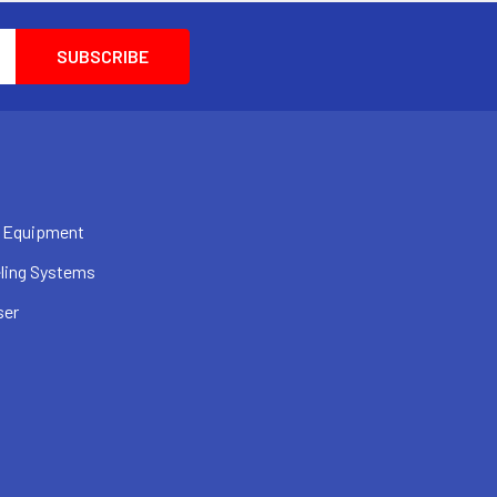
 Equipment
ling Systems
ser