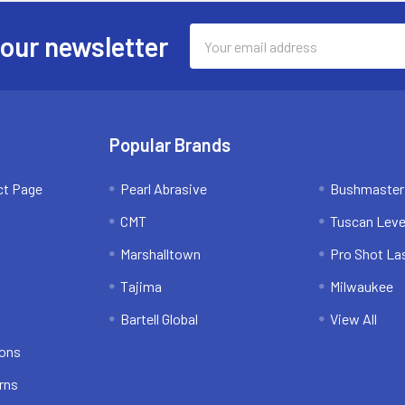
Email
 our newsletter
Address
Popular Brands
ct Page
Pearl Abrasive
Bushmaster
CMT
Tuscan Leve
Marshalltown
Pro Shot La
Tajima
Milwaukee
Bartell Global
View All
ions
rns