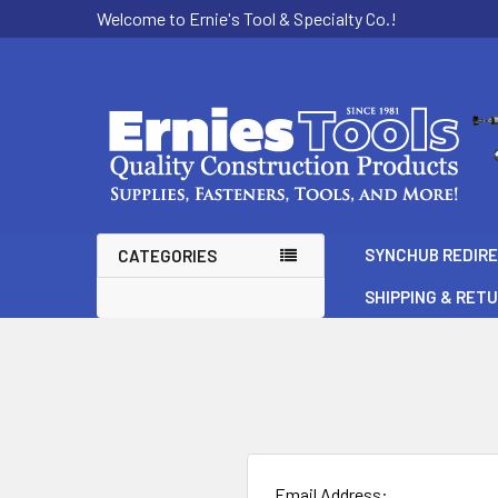
Welcome to Ernie's Tool & Specialty Co.!
SYNCHUB REDIR
CATEGORIES
SHIPPING & RET
Email Address: