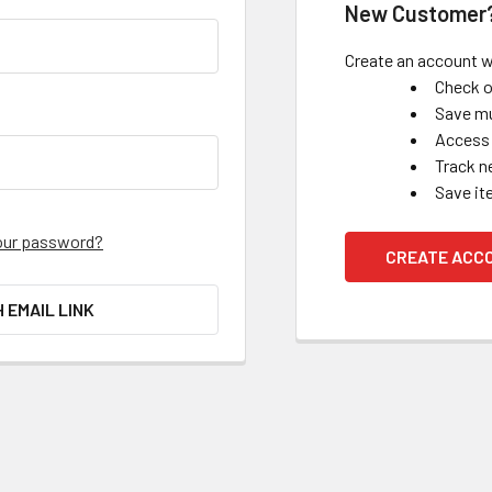
New Customer
Create an account wi
Check o
Save mu
Access 
Track n
Save it
our password?
CREATE ACC
H EMAIL LINK