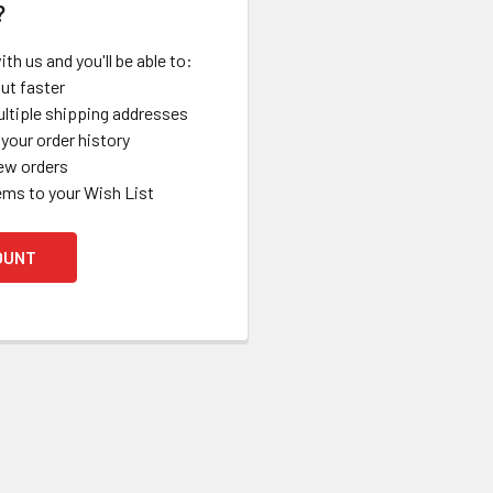
?
th us and you'll be able to:
ut faster
ltiple shipping addresses
your order history
ew orders
ems to your Wish List
OUNT