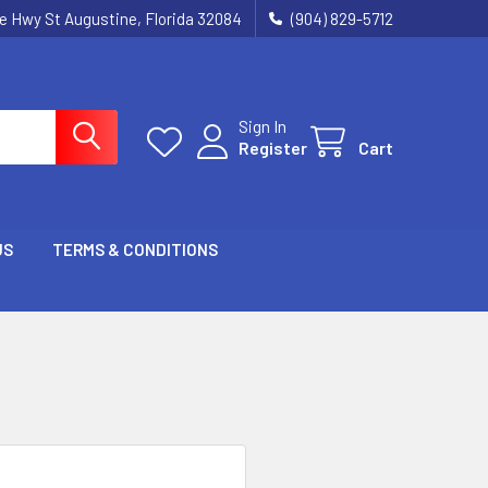
ie Hwy St Augustine, Florida 32084
(904) 829-5712
Sign In
Register
Cart
US
TERMS & CONDITIONS