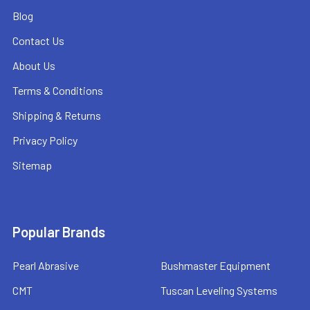
Blog
Contact Us
About Us
Terms & Conditions
Shipping & Returns
Privacy Policy
Sitemap
Popular Brands
Pearl Abrasive
Bushmaster Equipment
CMT
Tuscan Leveling Systems