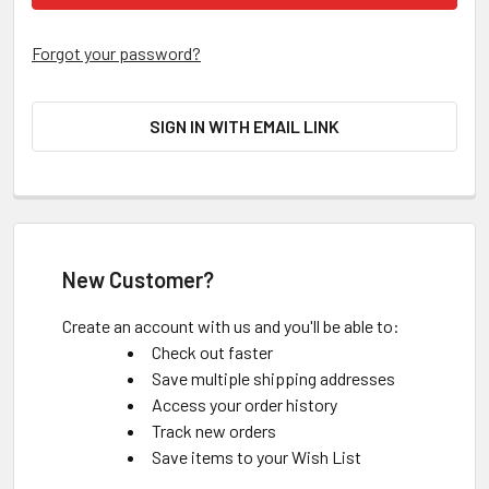
Forgot your password?
SIGN IN WITH EMAIL LINK
New Customer?
Create an account with us and you'll be able to:
Check out faster
Save multiple shipping addresses
Access your order history
Track new orders
Save items to your Wish List