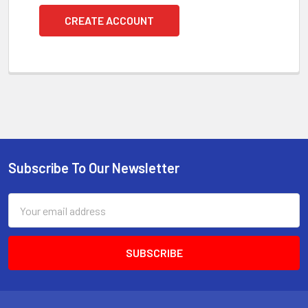
CREATE ACCOUNT
Subscribe To Our Newsletter
Footer
Email
Address