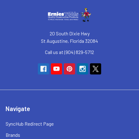
20 South Dixie Hwy
St Augustine, Florida 32084
Call us at (904) 829-5712
Navigate
SyncHub Redirect Page
Brands