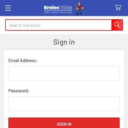
Search
Sign in
Email Address:
Password: