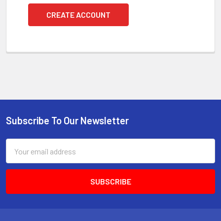
CREATE ACCOUNT
Subscribe To Our Newsletter
Footer
Email
Address