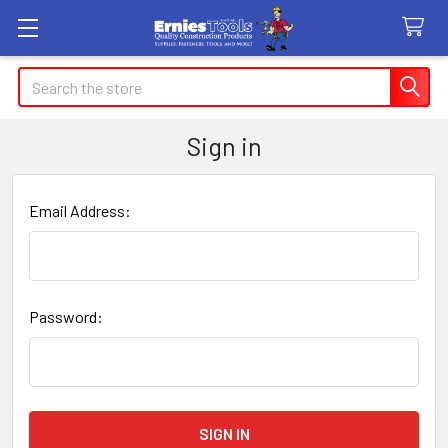
Search
Sign in
Email Address:
Password: