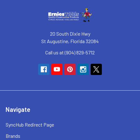
20 South Dixie Hwy
St Augustine, Florida 32084
Call us at (904) 829-5712
Navigate
SyncHub Redirect Page
Brands