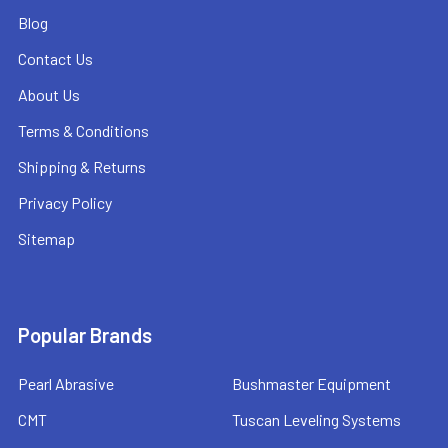
Blog
Contact Us
About Us
Terms & Conditions
Shipping & Returns
Privacy Policy
Sitemap
Popular Brands
Pearl Abrasive
Bushmaster Equipment
CMT
Tuscan Leveling Systems