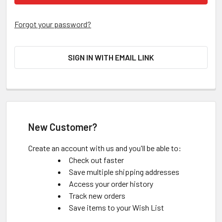
Forgot your password?
SIGN IN WITH EMAIL LINK
New Customer?
Create an account with us and you'll be able to:
Check out faster
Save multiple shipping addresses
Access your order history
Track new orders
Save items to your Wish List