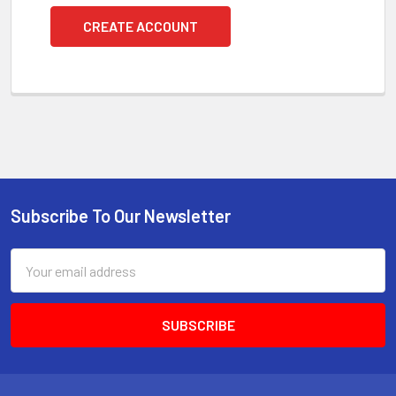
CREATE ACCOUNT
Subscribe To Our Newsletter
Footer
Email
Address