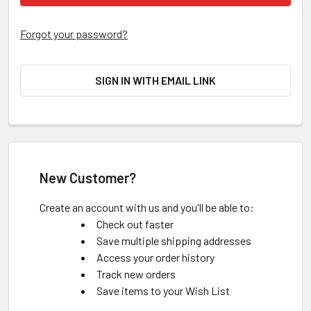
Forgot your password?
SIGN IN WITH EMAIL LINK
New Customer?
Create an account with us and you'll be able to:
Check out faster
Save multiple shipping addresses
Access your order history
Track new orders
Save items to your Wish List