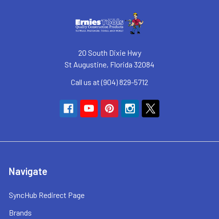
20 South Dixie Hwy
St Augustine, Florida 32084
Call us at (904) 829-5712
Navigate
SyncHub Redirect Page
Brands