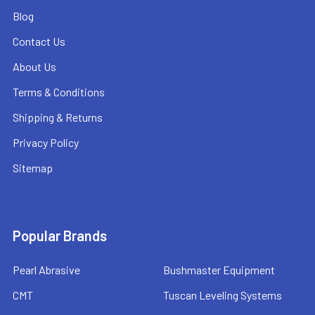
Blog
Contact Us
About Us
Terms & Conditions
Shipping & Returns
Privacy Policy
Sitemap
Popular Brands
Pearl Abrasive
Bushmaster Equipment
CMT
Tuscan Leveling Systems