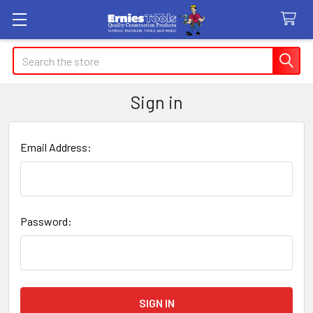
Search
Sign in
Email Address:
Password: