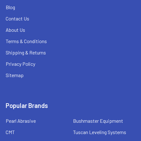
Blog
Contact Us
About Us
Terms & Conditions
Shipping & Returns
Privacy Policy
Sitemap
Popular Brands
Pearl Abrasive
Bushmaster Equipment
CMT
Tuscan Leveling Systems