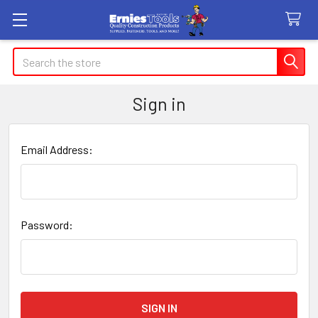
Search
Sign in
Email Address:
Password: