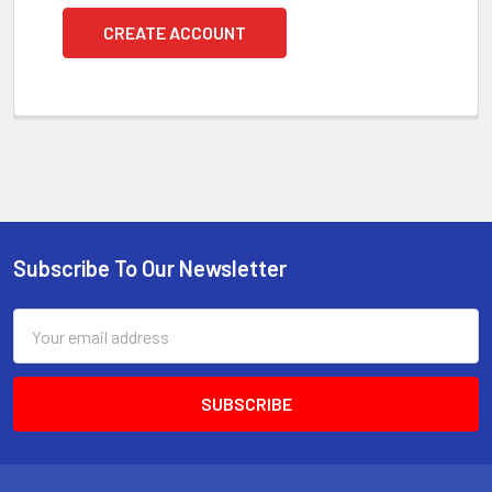
CREATE ACCOUNT
Subscribe To Our Newsletter
Footer
Email
Address