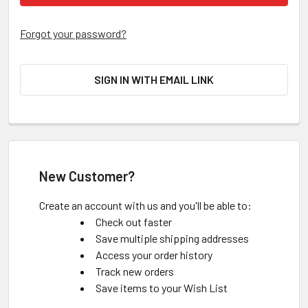
Forgot your password?
SIGN IN WITH EMAIL LINK
New Customer?
Create an account with us and you'll be able to:
Check out faster
Save multiple shipping addresses
Access your order history
Track new orders
Save items to your Wish List