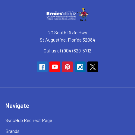
20 South Dixie Hwy
St Augustine, Florida 32084
Call us at (904) 829-5712
Navigate
SyncHub Redirect Page
Brands