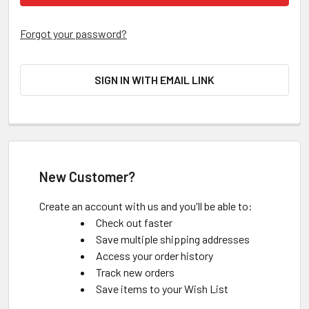
Forgot your password?
SIGN IN WITH EMAIL LINK
New Customer?
Create an account with us and you'll be able to:
Check out faster
Save multiple shipping addresses
Access your order history
Track new orders
Save items to your Wish List