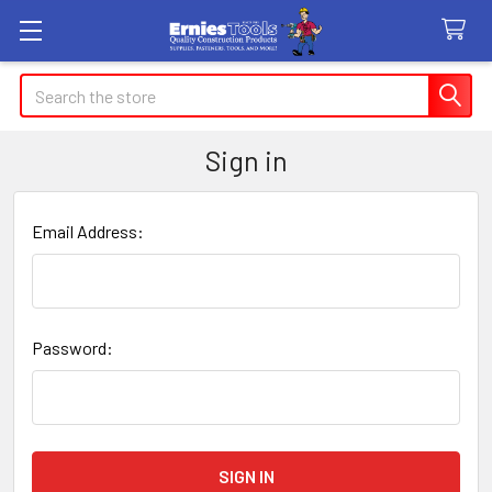
Search
Sign in
Email Address:
Password: