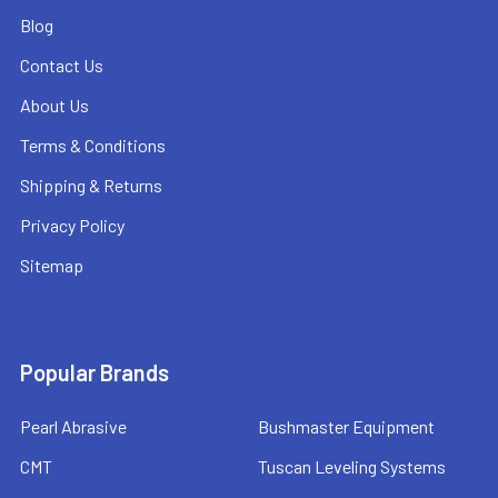
Blog
Contact Us
About Us
Terms & Conditions
Shipping & Returns
Privacy Policy
Sitemap
Popular Brands
Pearl Abrasive
Bushmaster Equipment
CMT
Tuscan Leveling Systems