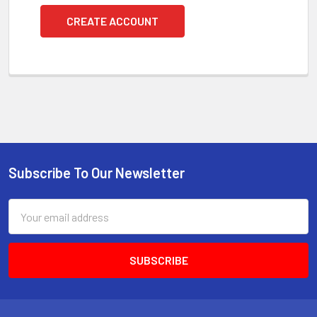
CREATE ACCOUNT
Subscribe To Our Newsletter
Footer
Email
Address