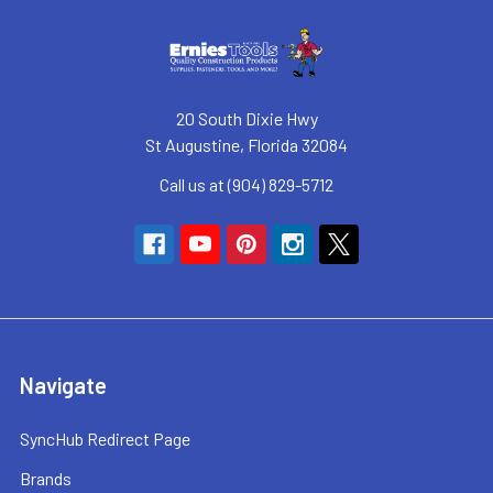
20 South Dixie Hwy
St Augustine, Florida 32084
Call us at (904) 829-5712
Navigate
SyncHub Redirect Page
Brands