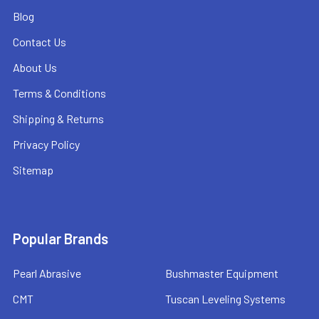
Blog
Contact Us
About Us
Terms & Conditions
Shipping & Returns
Privacy Policy
Sitemap
Popular Brands
Pearl Abrasive
Bushmaster Equipment
CMT
Tuscan Leveling Systems