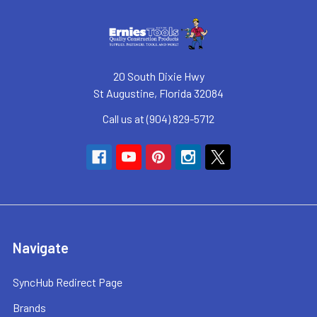
20 South Dixie Hwy
St Augustine, Florida 32084
Call us at (904) 829-5712
Navigate
SyncHub Redirect Page
Brands