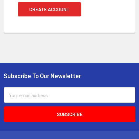
CREATE ACCOUNT
Subscribe To Our Newsletter
Footer
Email
Address