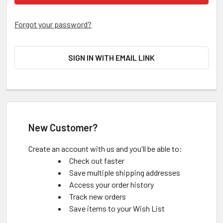
Forgot your password?
SIGN IN WITH EMAIL LINK
New Customer?
Create an account with us and you'll be able to:
Check out faster
Save multiple shipping addresses
Access your order history
Track new orders
Save items to your Wish List