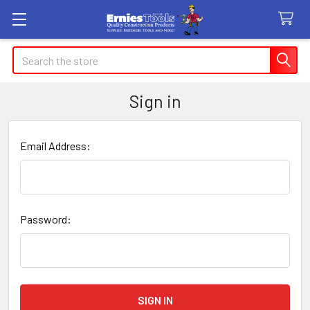
Search
Sign in
Email Address:
Password: