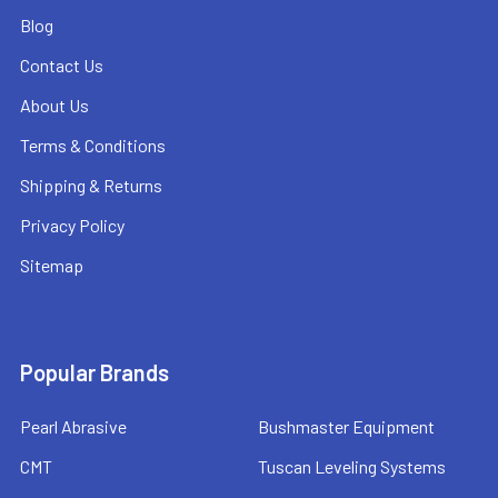
Blog
Contact Us
About Us
Terms & Conditions
Shipping & Returns
Privacy Policy
Sitemap
Popular Brands
Pearl Abrasive
Bushmaster Equipment
CMT
Tuscan Leveling Systems