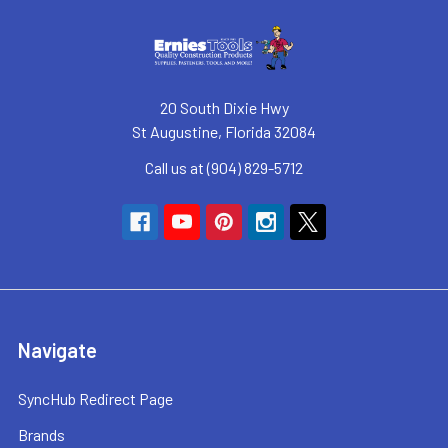
20 South Dixie Hwy
St Augustine, Florida 32084
Call us at (904) 829-5712
Navigate
SyncHub Redirect Page
Brands