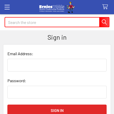
Search
Sign in
Email Address:
Password: