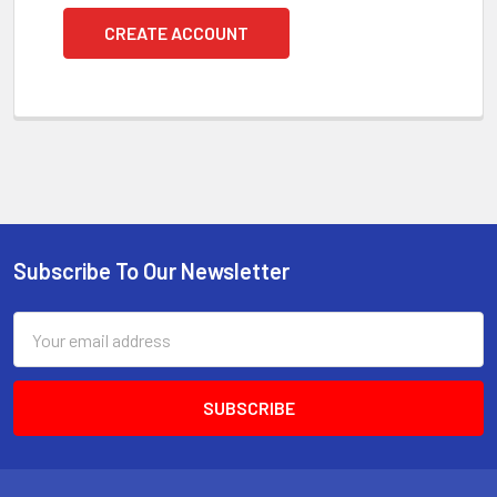
CREATE ACCOUNT
Subscribe To Our Newsletter
Footer
Email
Address