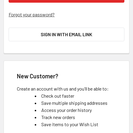
Forgot your password?
SIGN IN WITH EMAIL LINK
New Customer?
Create an account with us and you'll be able to:
Check out faster
Save multiple shipping addresses
Access your order history
Track new orders
Save items to your Wish List