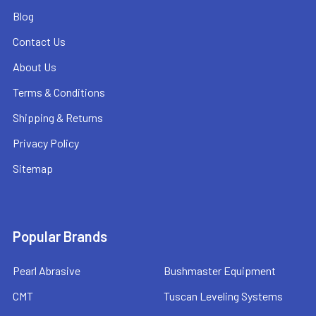
Blog
Contact Us
About Us
Terms & Conditions
Shipping & Returns
Privacy Policy
Sitemap
Popular Brands
Pearl Abrasive
Bushmaster Equipment
CMT
Tuscan Leveling Systems