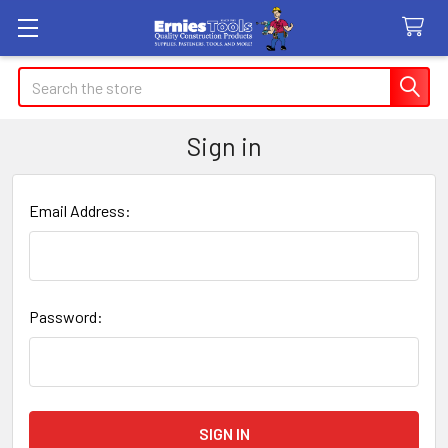
Search
Sign in
Email Address:
Password: