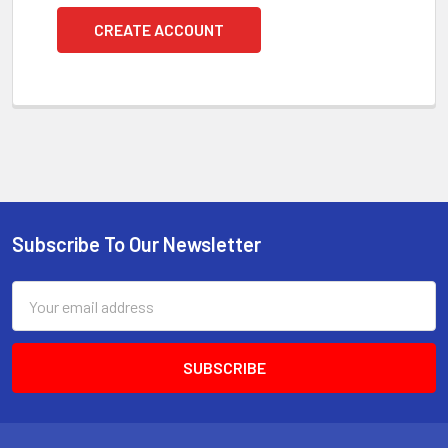
CREATE ACCOUNT
Subscribe To Our Newsletter
Footer
Email
Address