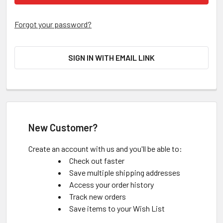
Forgot your password?
SIGN IN WITH EMAIL LINK
New Customer?
Create an account with us and you'll be able to:
Check out faster
Save multiple shipping addresses
Access your order history
Track new orders
Save items to your Wish List