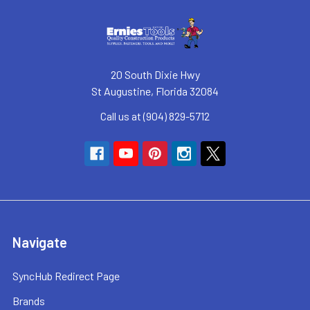
20 South Dixie Hwy
St Augustine, Florida 32084
Call us at (904) 829-5712
Navigate
SyncHub Redirect Page
Brands