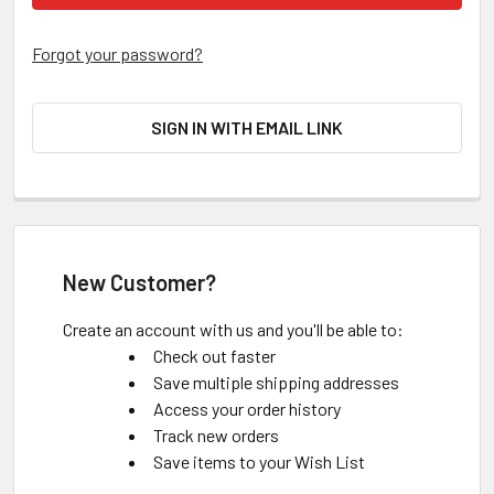
Forgot your password?
SIGN IN WITH EMAIL LINK
New Customer?
Create an account with us and you'll be able to:
Check out faster
Save multiple shipping addresses
Access your order history
Track new orders
Save items to your Wish List