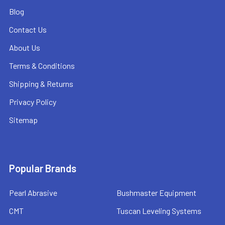
Blog
Contact Us
About Us
Terms & Conditions
Shipping & Returns
Privacy Policy
Sitemap
Popular Brands
Pearl Abrasive
Bushmaster Equipment
CMT
Tuscan Leveling Systems