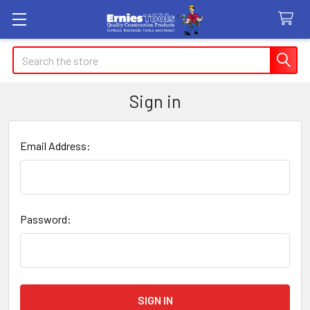
Search
Sign in
Email Address:
Password: