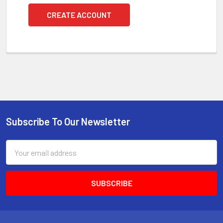
CREATE ACCOUNT
Subscribe To Our Newsletter
Footer
Email
Address