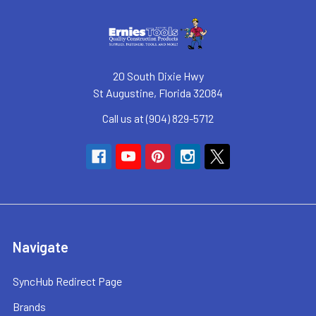
20 South Dixie Hwy
St Augustine, Florida 32084
Call us at (904) 829-5712
Navigate
SyncHub Redirect Page
Brands