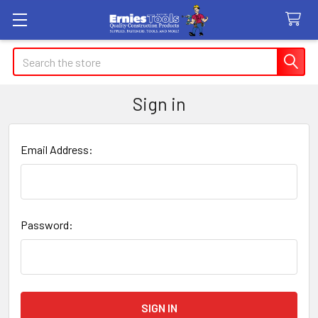
Search
Sign in
Email Address:
Password: