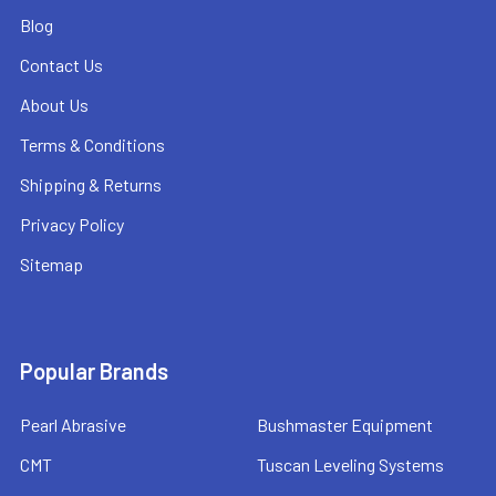
Blog
Contact Us
About Us
Terms & Conditions
Shipping & Returns
Privacy Policy
Sitemap
Popular Brands
Pearl Abrasive
Bushmaster Equipment
CMT
Tuscan Leveling Systems