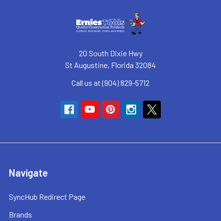
20 South Dixie Hwy
St Augustine, Florida 32084
Call us at (904) 829-5712
Navigate
SyncHub Redirect Page
Brands