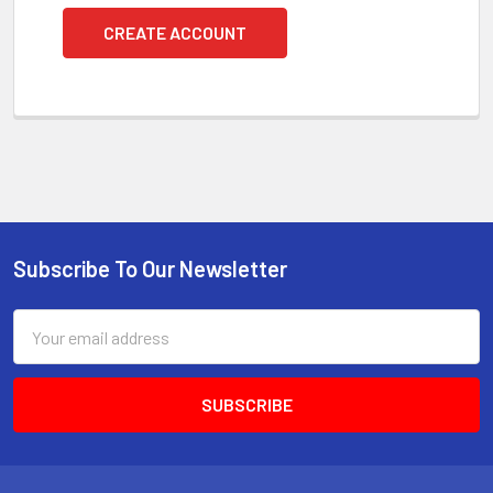
CREATE ACCOUNT
Subscribe To Our Newsletter
Footer
Email
Address