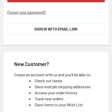
Forgot your password?
SIGN IN WITH EMAIL LINK
New Customer?
Create an account with us and you'll be able to:
Check out faster
Save multiple shipping addresses
Access your order history
Track new orders
Save items to your Wish List