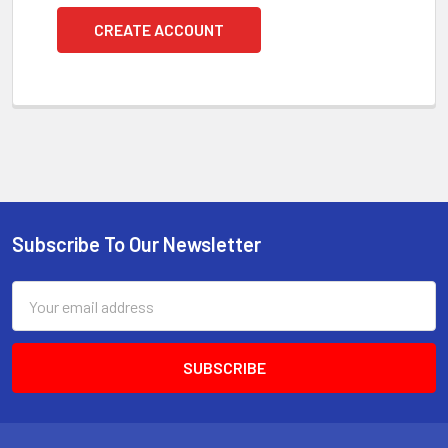
CREATE ACCOUNT
Subscribe To Our Newsletter
Footer
Email
Address