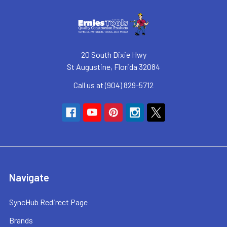
20 South Dixie Hwy
St Augustine, Florida 32084
Call us at (904) 829-5712
Navigate
SyncHub Redirect Page
Brands