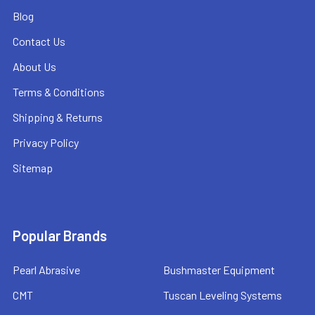
Blog
Contact Us
About Us
Terms & Conditions
Shipping & Returns
Privacy Policy
Sitemap
Popular Brands
Pearl Abrasive
Bushmaster Equipment
CMT
Tuscan Leveling Systems