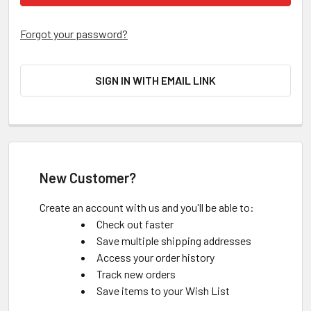
Forgot your password?
SIGN IN WITH EMAIL LINK
New Customer?
Create an account with us and you'll be able to:
Check out faster
Save multiple shipping addresses
Access your order history
Track new orders
Save items to your Wish List