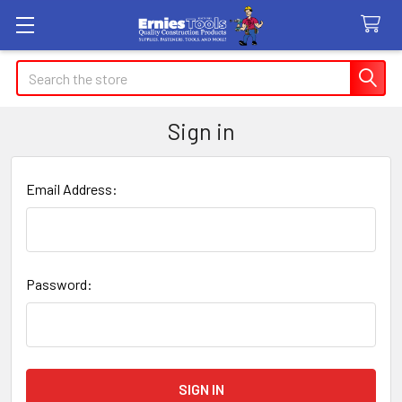
Search
Sign in
Email Address:
Password: