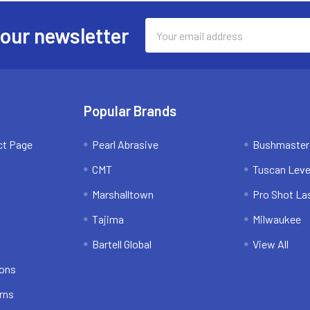
Email
 our newsletter
Address
Popular Brands
ct Page
Pearl Abrasive
Bushmaster
CMT
Tuscan Leve
Marshalltown
Pro Shot La
Tajima
Milwaukee
Bartell Global
View All
ions
rns