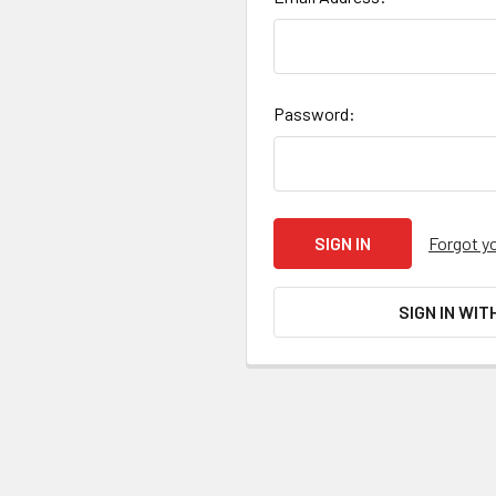
Password:
Forgot y
SIGN IN WIT