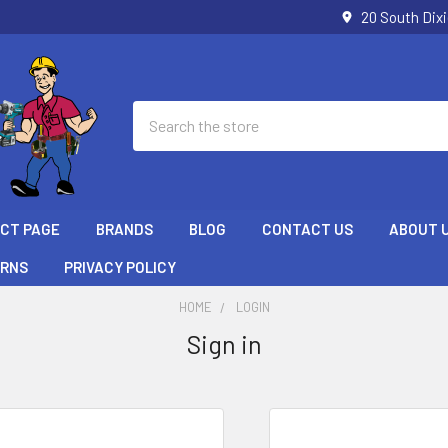
20 South Dix
Search
ECT PAGE
BRANDS
BLOG
CONTACT US
ABOUT 
URNS
PRIVACY POLICY
HOME
LOGIN
Sign in