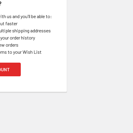
?
th us and you'll be able to:
ut faster
ltiple shipping addresses
your order history
ew orders
ems to your Wish List
OUNT