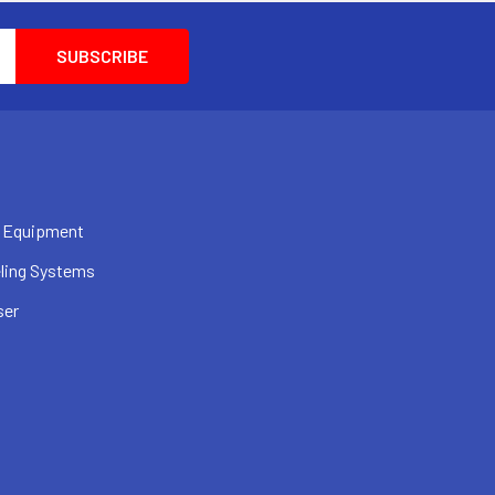
 Equipment
ling Systems
ser