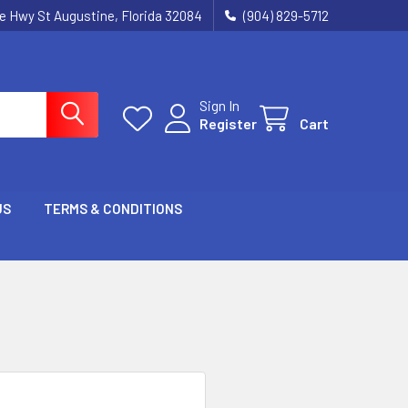
ie Hwy St Augustine, Florida 32084
(904) 829-5712
Sign In
Register
Cart
US
TERMS & CONDITIONS