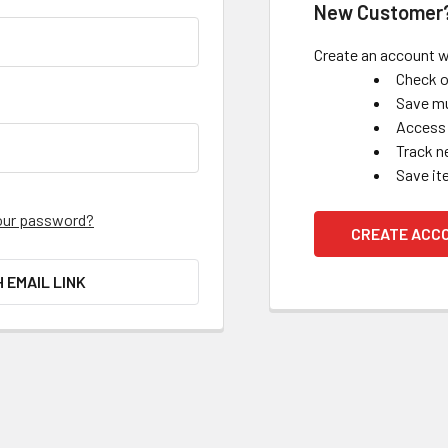
New Customer
Create an account wi
Check o
Save mu
Access 
Track n
Save it
our password?
CREATE ACC
H EMAIL LINK