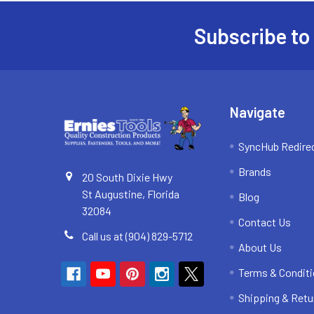
Subscribe to
Footer
Navigate
SyncHub Redire
Brands
20 South Dixie Hwy
St Augustine, Florida
Blog
32084
Contact Us
Call us at (904) 829-5712
About Us
Terms & Condit
Shipping & Retu