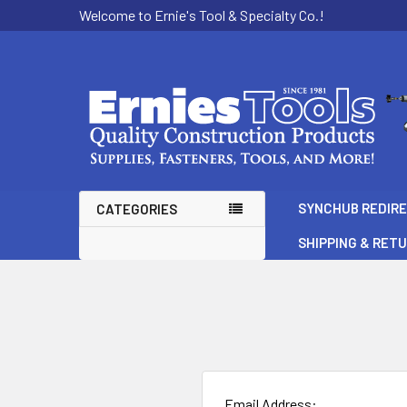
Welcome to Ernie's Tool & Specialty Co.!
SYNCHUB REDIR
CATEGORIES
SHIPPING & RET
Email Address: