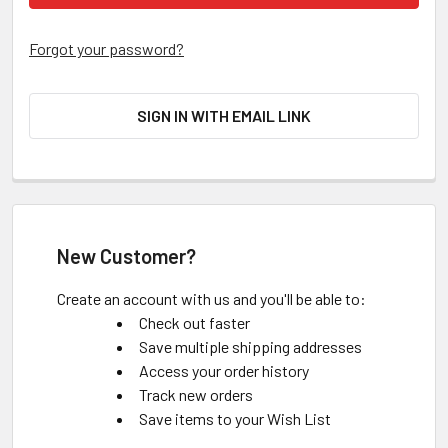
Forgot your password?
SIGN IN WITH EMAIL LINK
New Customer?
Create an account with us and you'll be able to:
Check out faster
Save multiple shipping addresses
Access your order history
Track new orders
Save items to your Wish List