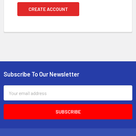
CREATE ACCOUNT
Subscribe To Our Newsletter
Footer
Email
Address