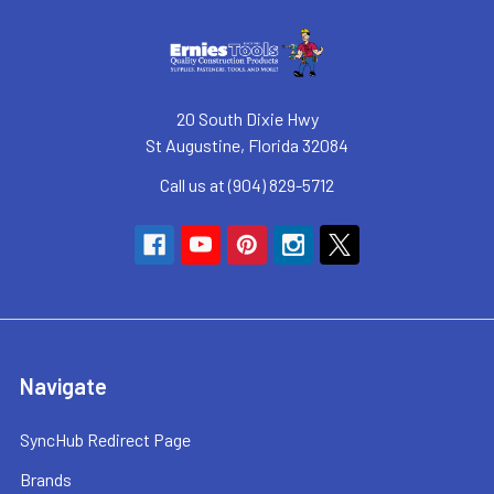
20 South Dixie Hwy
St Augustine, Florida 32084
Call us at (904) 829-5712
Navigate
SyncHub Redirect Page
Brands