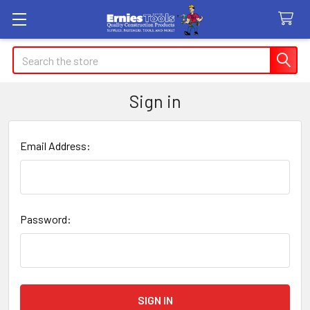
Search
Sign in
Email Address:
Password: