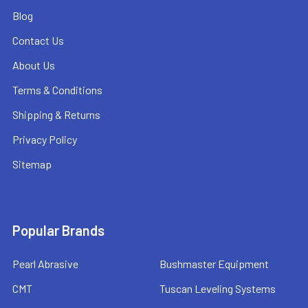
Blog
Contact Us
About Us
Terms & Conditions
Shipping & Returns
Privacy Policy
Sitemap
Popular Brands
Pearl Abrasive
Bushmaster Equipment
CMT
Tuscan Leveling Systems