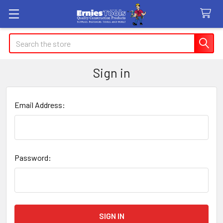
Search
Sign in
Email Address:
Password: