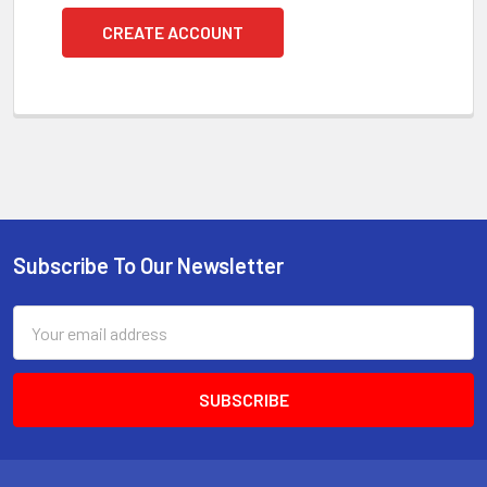
CREATE ACCOUNT
Subscribe To Our Newsletter
Footer
Email
Address