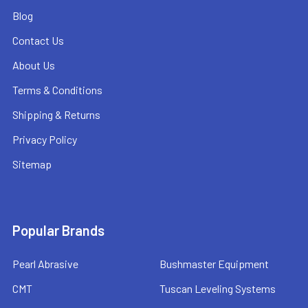
Blog
Contact Us
About Us
Terms & Conditions
Shipping & Returns
Privacy Policy
Sitemap
Popular Brands
Pearl Abrasive
Bushmaster Equipment
CMT
Tuscan Leveling Systems