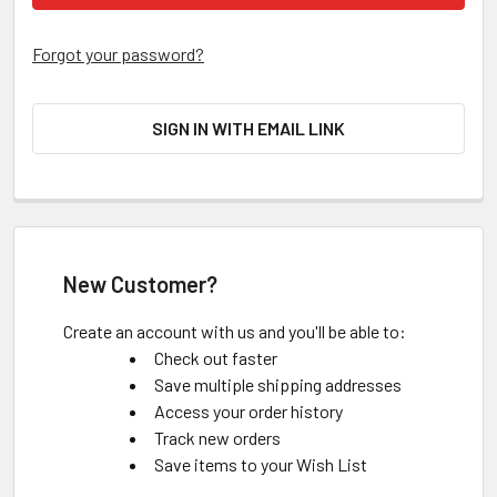
Forgot your password?
SIGN IN WITH EMAIL LINK
New Customer?
Create an account with us and you'll be able to:
Check out faster
Save multiple shipping addresses
Access your order history
Track new orders
Save items to your Wish List