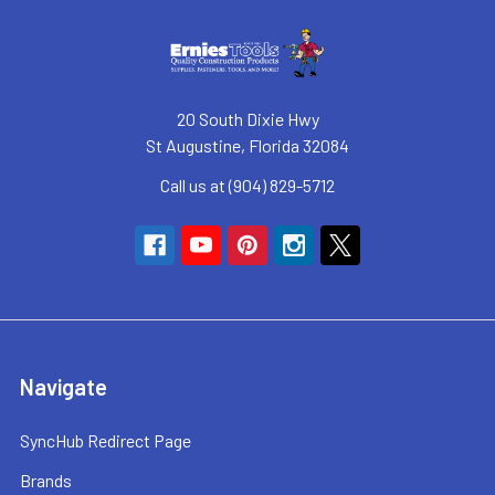
20 South Dixie Hwy
St Augustine, Florida 32084
Call us at (904) 829-5712
Navigate
SyncHub Redirect Page
Brands