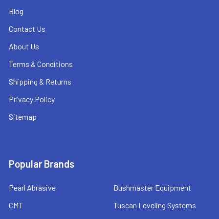
Blog
Contact Us
About Us
Terms & Conditions
Shipping & Returns
Privacy Policy
Sitemap
Popular Brands
Pearl Abrasive
Bushmaster Equipment
CMT
Tuscan Leveling Systems