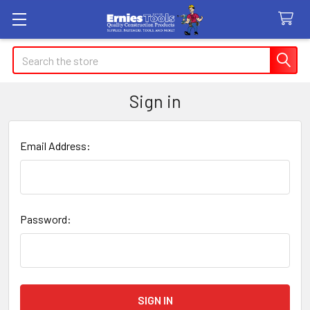
Search
Sign in
Email Address:
Password: