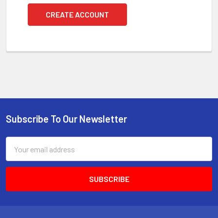
CREATE ACCOUNT
Subscribe To Our Newsletter
Footer
Email
Address