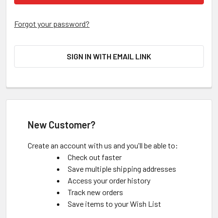
Forgot your password?
SIGN IN WITH EMAIL LINK
New Customer?
Create an account with us and you'll be able to:
Check out faster
Save multiple shipping addresses
Access your order history
Track new orders
Save items to your Wish List