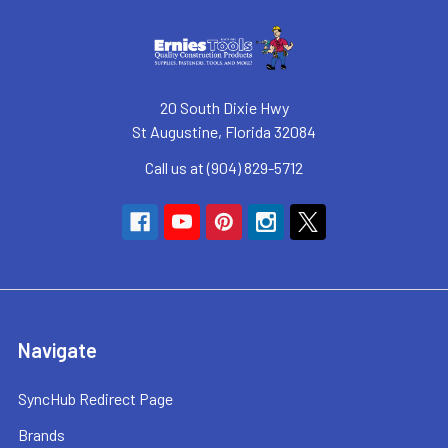
20 South Dixie Hwy
St Augustine, Florida 32084
Call us at (904) 829-5712
Navigate
SyncHub Redirect Page
Brands