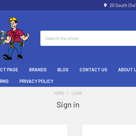
20 South Dix
Search
ECT PAGE
BRANDS
BLOG
CONTACT US
ABOUT 
URNS
PRIVACY POLICY
HOME
LOGIN
Sign in