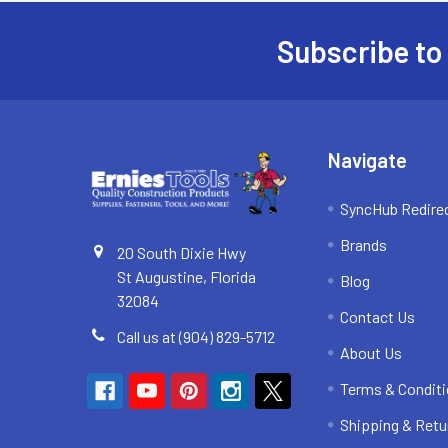
Subscribe to
Footer
Navigate
SyncHub Redire
Brands
20 South Dixie Hwy
St Augustine, Florida
Blog
32084
Contact Us
Call us at (904) 829-5712
About Us
Terms & Condit
Shipping & Retu