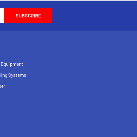
 Equipment
ling Systems
ser