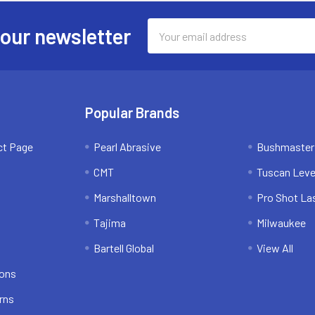
Email
 our newsletter
Address
Popular Brands
ct Page
Pearl Abrasive
Bushmaster
CMT
Tuscan Leve
Marshalltown
Pro Shot La
Tajima
Milwaukee
Bartell Global
View All
ions
rns