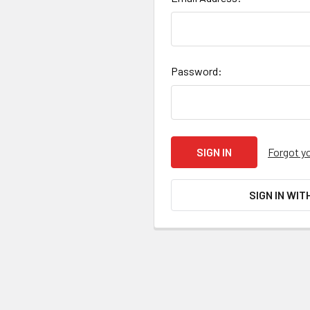
Password:
Forgot y
SIGN IN WIT