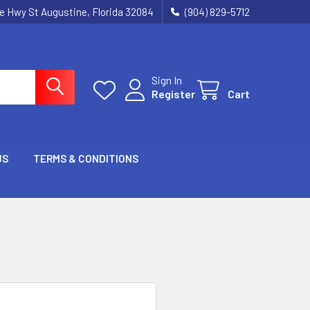
ie Hwy St Augustine, Florida 32084
(904) 829-5712
Sign In
Register
Cart
US
TERMS & CONDITIONS