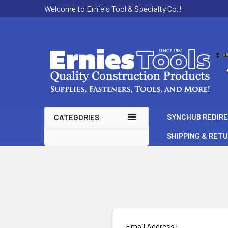
Welcome to Ernie's Tool & Specialty Co.!
SYNCHUB REDIR
CATEGORIES
SHIPPING & RET
Email Address: