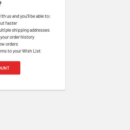
?
th us and you'll be able to:
ut faster
ltiple shipping addresses
your order history
ew orders
ems to your Wish List
OUNT