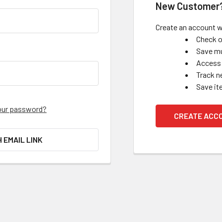
New Customer
Create an account wi
Check o
Save mu
Access 
Track n
Save it
our password?
CREATE ACC
H EMAIL LINK