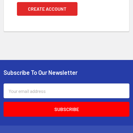
CREATE ACCOUNT
Subscribe To Our Newsletter
Footer
Email
Address