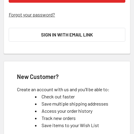
Forgot your password?
SIGN IN WITH EMAIL LINK
New Customer?
Create an account with us and you'll be able to:
Check out faster
Save multiple shipping addresses
Access your order history
Track new orders
Save items to your Wish List