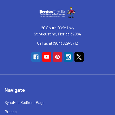
20 South Dixie Hwy
St Augustine, Florida 32084
Call us at (904) 829-5712
Navigate
SyncHub Redirect Page
Brands