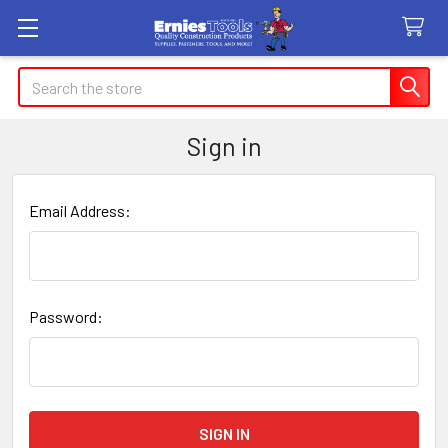
Search
Sign in
Email Address:
Password: