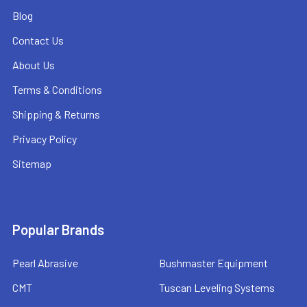
Blog
Contact Us
About Us
Terms & Conditions
Shipping & Returns
Privacy Policy
Sitemap
Popular Brands
Pearl Abrasive
Bushmaster Equipment
CMT
Tuscan Leveling Systems