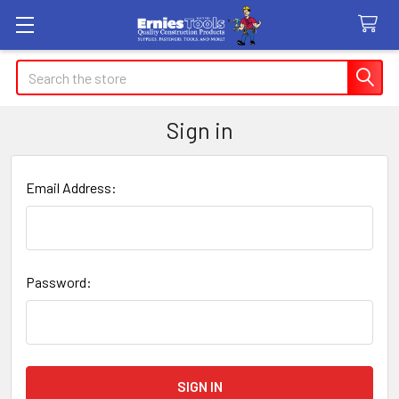
Search
Sign in
Email Address:
Password: