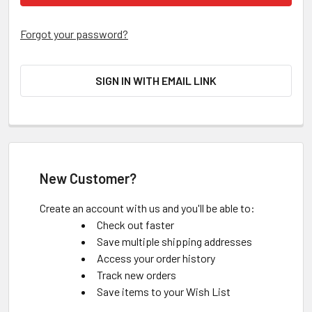
Forgot your password?
SIGN IN WITH EMAIL LINK
New Customer?
Create an account with us and you'll be able to:
Check out faster
Save multiple shipping addresses
Access your order history
Track new orders
Save items to your Wish List