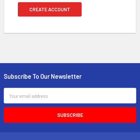
CREATE ACCOUNT
Subscribe To Our Newsletter
Footer
Email
Address