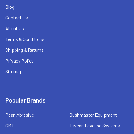
Blog
Contact Us
About Us
Terms & Conditions
Shipping & Returns
Privacy Policy
Sitemap
Popular Brands
Pearl Abrasive
Bushmaster Equipment
CMT
Tuscan Leveling Systems