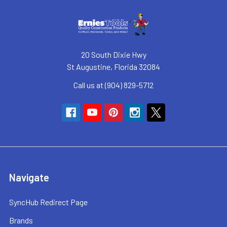
20 South Dixie Hwy
St Augustine, Florida 32084
Call us at (904) 829-5712
Navigate
SyncHub Redirect Page
Brands