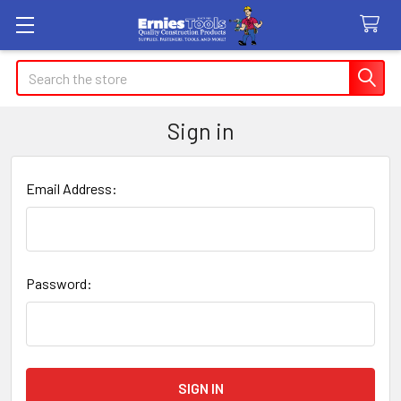
Search
Sign in
Email Address:
Password: