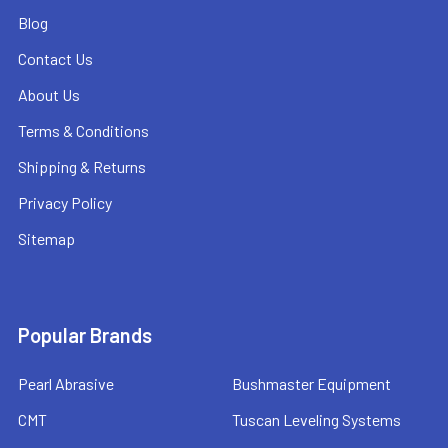
Blog
Contact Us
About Us
Terms & Conditions
Shipping & Returns
Privacy Policy
Sitemap
Popular Brands
Pearl Abrasive
Bushmaster Equipment
CMT
Tuscan Leveling Systems