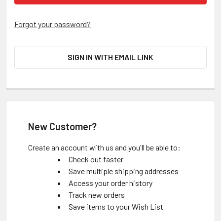
Forgot your password?
SIGN IN WITH EMAIL LINK
New Customer?
Create an account with us and you'll be able to:
Check out faster
Save multiple shipping addresses
Access your order history
Track new orders
Save items to your Wish List