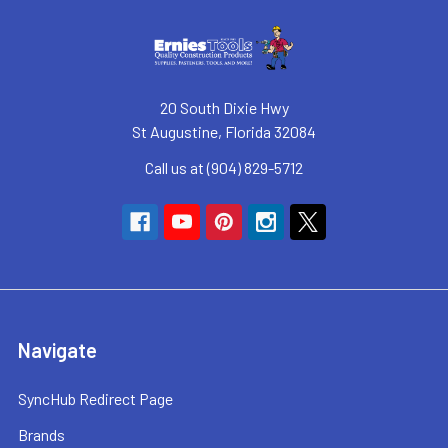
20 South Dixie Hwy
St Augustine, Florida 32084
Call us at (904) 829-5712
Navigate
SyncHub Redirect Page
Brands