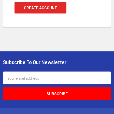
CREATE ACCOUNT
Subscribe To Our Newsletter
Footer
Email
Address