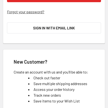
Forgot your password?
SIGN IN WITH EMAIL LINK
New Customer?
Create an account with us and you'll be able to:
Check out faster
Save multiple shipping addresses
Access your order history
Track new orders
Save items to your Wish List