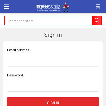
Search
Sign in
Email Address:
Password: