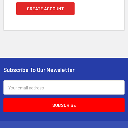
CREATE ACCOUNT
Subscribe To Our Newsletter
Footer
Email
Address