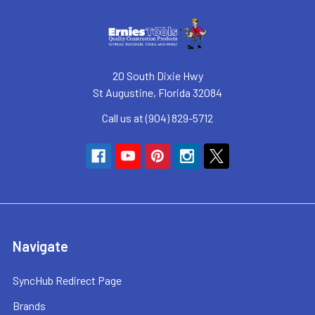
20 South Dixie Hwy
St Augustine, Florida 32084
Call us at (904) 829-5712
Navigate
SyncHub Redirect Page
Brands