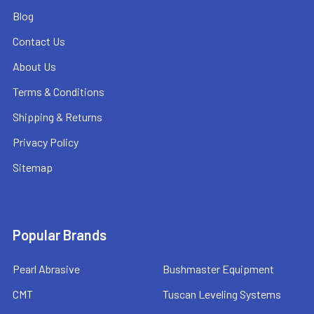
Blog
Contact Us
About Us
Terms & Conditions
Shipping & Returns
Privacy Policy
Sitemap
Popular Brands
Pearl Abrasive
Bushmaster Equipment
CMT
Tuscan Leveling Systems