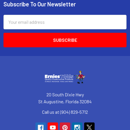
Subscribe To Our Newsletter
Footer
Email
Address
20 South Dixie Hwy
St Augustine, Florida 32084
Call us at (904) 829-5712