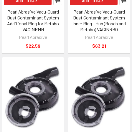
ADD TO CART
ADD TO CART
Pearl Abrasive Vacu-Guard
Pearl Abrasive Vacu-Guard
Dust Contaminant System
Dust Contaminant System
Additional Ring for Metabo
Inner Ring - Hub (Bosch and
VACINRMH
Metabo) VACINRBO
Pearl Abrasive
Pearl Abrasive
$22.59
$63.21