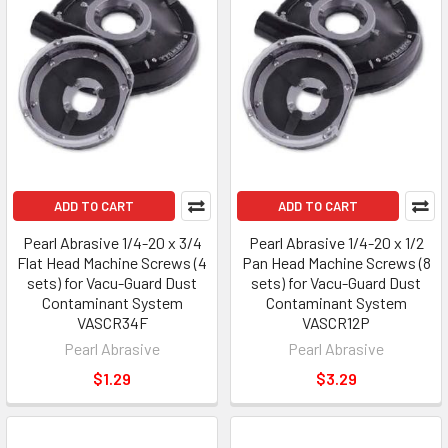
ADD TO CART
ADD TO CART
Pearl Abrasive 1/4-20 x 3/4
Pearl Abrasive 1/4-20 x 1/2
Flat Head Machine Screws (4
Pan Head Machine Screws (8
sets) for Vacu-Guard Dust
sets) for Vacu-Guard Dust
Contaminant System
Contaminant System
VASCR34F
VASCR12P
Pearl Abrasive
Pearl Abrasive
$1.29
$3.29