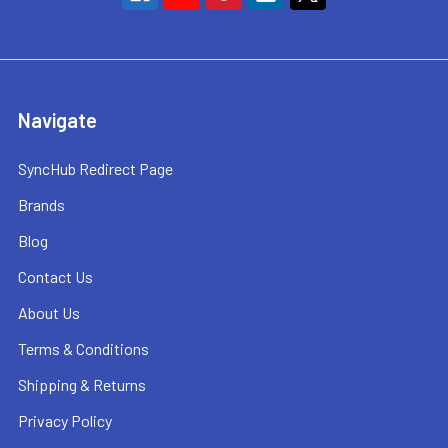
Navigate
SyncHub Redirect Page
Brands
Blog
Contact Us
About Us
Terms & Conditions
Shipping & Returns
Privacy Policy