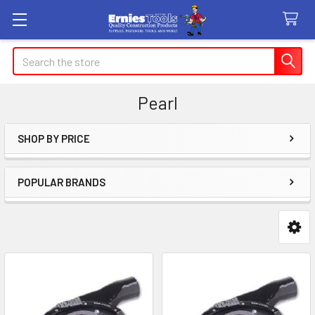
Search
Pearl
SHOP BY PRICE
Sidebar
POPULAR BRANDS