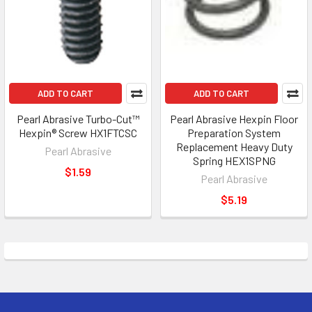
ADD TO CART
ADD TO CART
Pearl Abrasive Turbo-Cut™
Pearl Abrasive Hexpin Floor
Hexpin® Screw HX1FTCSC
Preparation System
Replacement Heavy Duty
Pearl Abrasive
Spring HEX1SPNG
$1.59
Pearl Abrasive
$5.19