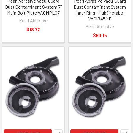
Pearl Abrasive Vacu-Guard
Pearl Abrasive Vacu-Guard
Dust Contaminant System 7"
Dust Contaminant System
Main Bolt Plate VACMPL07
Inner Ring - Hub (Metabo)
VACIR45ME
Pearl Abrasive
Pearl Abrasive
$18.72
$60.15