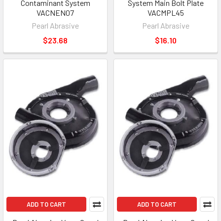
Contaminant System
System Main Bolt Plate
VACNEN07
VACMPL45
Pearl Abrasive
Pearl Abrasive
$23.68
$16.10
ADD TO CART
ADD TO CART