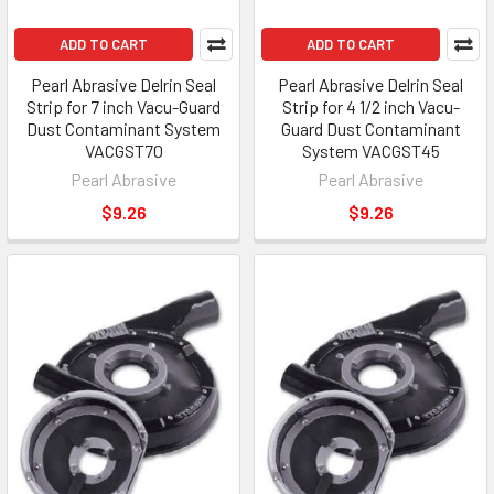
ADD TO CART
ADD TO CART
Pearl Abrasive Delrin Seal
Pearl Abrasive Delrin Seal
Strip for 7 inch Vacu-Guard
Strip for 4 1/2 inch Vacu-
Dust Contaminant System
Guard Dust Contaminant
VACGST70
System VACGST45
Pearl Abrasive
Pearl Abrasive
$9.26
$9.26