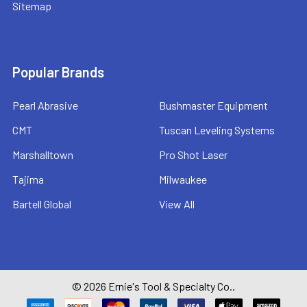
Sitemap
Popular Brands
Pearl Abrasive
Bushmaster Equipment
CMT
Tuscan Leveling Systems
Marshalltown
Pro Shot Laser
Tajima
Milwaukee
Bartell Global
View All
©
2026
Ernie's Tool & Specialty Co..