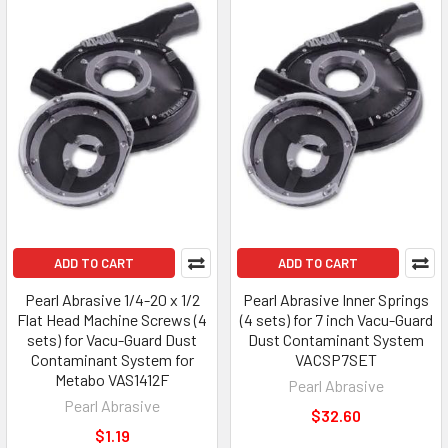
ADD TO CART
ADD TO CART
Pearl Abrasive 1/4-20 x 1/2
Pearl Abrasive Inner Springs
Flat Head Machine Screws (4
(4 sets) for 7 inch Vacu-Guard
sets) for Vacu-Guard Dust
Dust Contaminant System
Contaminant System for
VACSP7SET
Metabo VAS1412F
Pearl Abrasive
Pearl Abrasive
$32.60
$1.19