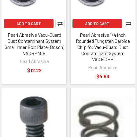
ADD TO CART
ADD TO CART
Pearl Abrasive Vacu-Guard
Pearl Abrasive 1/4 inch
Dust Contaminant System
Rounded Tungsten Carbide
Small Inner Bolt Plate (Bosch)
Chip for Vacu-Guard Dust
VACBP45B
Contaminant System
VAC14CHP
Pearl Abrasive
Pearl Abrasive
$12.22
$4.53