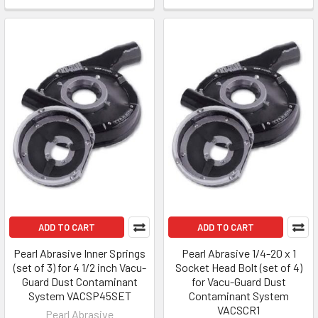
ADD TO CART
ADD TO CART
Pearl Abrasive Inner Springs
Pearl Abrasive 1/4-20 x 1
(set of 3) for 4 1/2 inch Vacu-
Socket Head Bolt (set of 4)
Guard Dust Contaminant
for Vacu-Guard Dust
System VACSP45SET
Contaminant System
VACSCR1
Pearl Abrasive