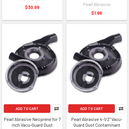
Pearl Abrasive
$30.99
$1.96
ADD TO CART
ADD TO CART
Pearl Abrasive Neoprene for 7
Pearl Abrasive 4-1/2" Vacu-
inch Vacu-Guard Dust
Guard Dust Contaminant