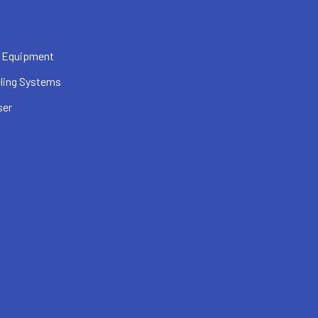
 Equipment
ling Systems
ser