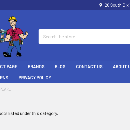
20 South Dix
Search
ECT PAGE
BRANDS
BLOG
CONTACT US
ABOUT 
URNS
PRIVACY POLICY
PEARL
cts listed under this category.