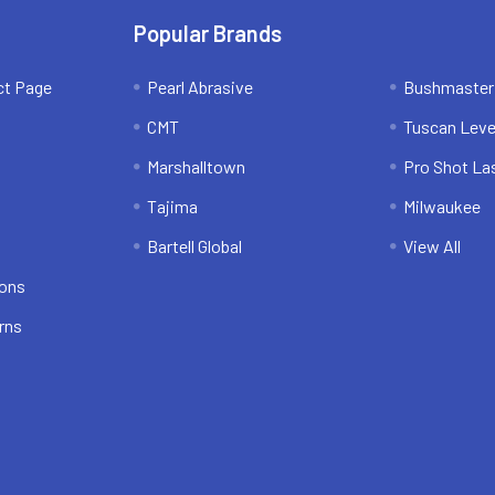
Popular Brands
ct Page
Pearl Abrasive
Bushmaster
CMT
Tuscan Leve
Marshalltown
Pro Shot La
Tajima
Milwaukee
Bartell Global
View All
ions
rns