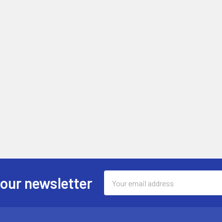
Email
 our newsletter
Address