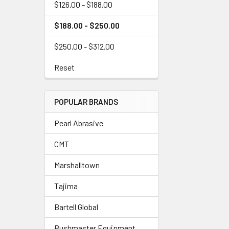
$126.00 - $188.00
$188.00 - $250.00
$250.00 - $312.00
Reset
POPULAR BRANDS
Pearl Abrasive
CMT
Marshalltown
Tajima
Bartell Global
Bushmaster Equipment