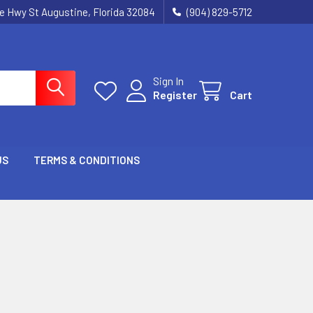
ie Hwy St Augustine, Florida 32084
(904) 829-5712
Sign In
Register
Cart
US
TERMS & CONDITIONS