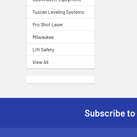
Tuscan Leveling Systems
Pro Shot Laser
Milwaukee
Lift Safety
View All
Subscribe to
Footer