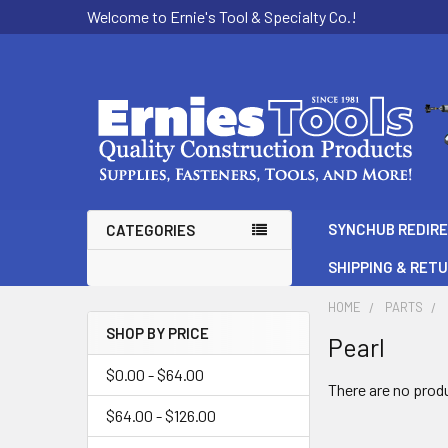
Welcome to Ernie's Tool & Specialty Co.!
SYNCHUB REDIR
CATEGORIES
SHIPPING & RET
HOME
PARTS
SHOP BY PRICE
Pearl
Sidebar
$0.00 - $64.00
There are no produ
$64.00 - $126.00