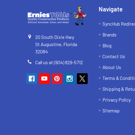
Navigate
SyncHub Redire
Brands
20 South Dixie Hwy
St Augustine, Florida
Blog
32084
Contact Us
Call us at (904) 829-5712
About Us
Terms & Condit
Shipping & Retu
Privacy Policy
Sitemap