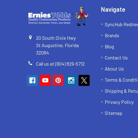
Navigate
SyncHub Redire
Brands
20 South Dixie Hwy
St Augustine, Florida
Blog
32084
Contact Us
Call us at (904) 829-5712
About Us
Terms & Condit
Shipping & Retu
Privacy Policy
Sitemap