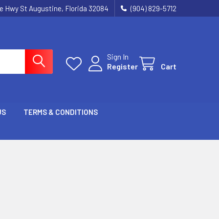
ie Hwy St Augustine, Florida 32084
(904) 829-5712
Sign In
Register
Cart
US
TERMS & CONDITIONS