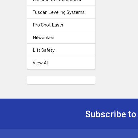
Tuscan Leveling Systems
Pro Shot Laser
Milwaukee
Lift Safety
View All
Subscribe to
Footer