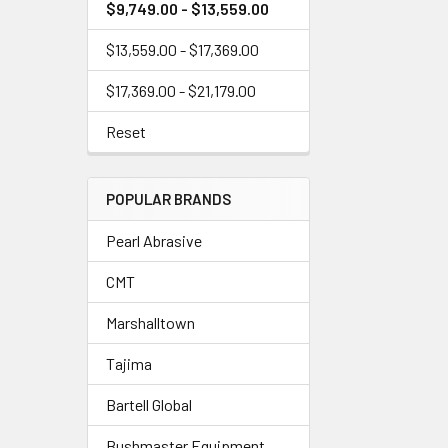
$9,749.00 - $13,559.00
$13,559.00 - $17,369.00
$17,369.00 - $21,179.00
Reset
POPULAR BRANDS
Pearl Abrasive
CMT
Marshalltown
Tajima
Bartell Global
Bushmaster Equipment