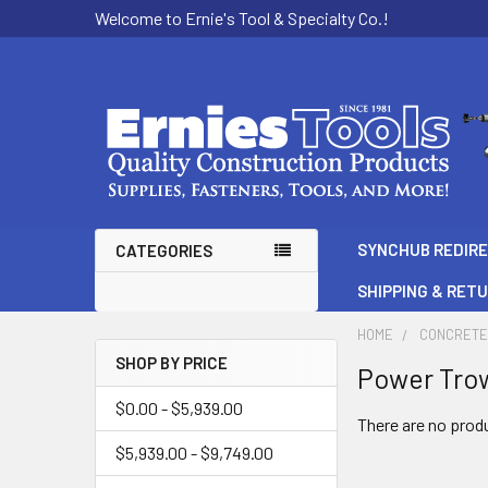
Welcome to Ernie's Tool & Specialty Co.!
SYNCHUB REDIR
CATEGORIES
SHIPPING & RET
HOME
CONCRETE
SHOP BY PRICE
Power Tro
Sidebar
$0.00 - $5,939.00
There are no produ
$5,939.00 - $9,749.00