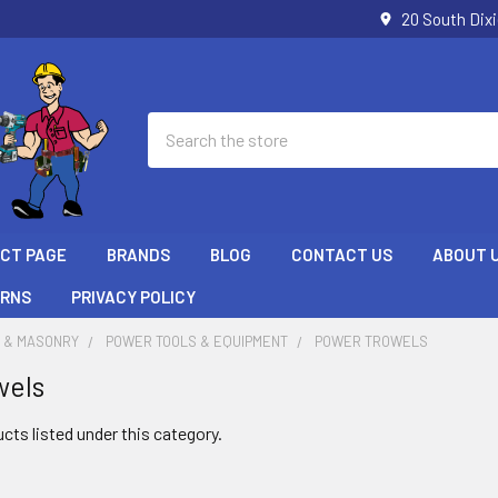
20 South Dix
Search
ECT PAGE
BRANDS
BLOG
CONTACT US
ABOUT 
URNS
PRIVACY POLICY
 & MASONRY
POWER TOOLS & EQUIPMENT
POWER TROWELS
wels
cts listed under this category.