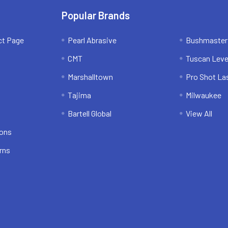
Popular Brands
ct Page
Pearl Abrasive
Bushmaster
CMT
Tuscan Leve
Marshalltown
Pro Shot La
Tajima
Milwaukee
Bartell Global
View All
ions
rns