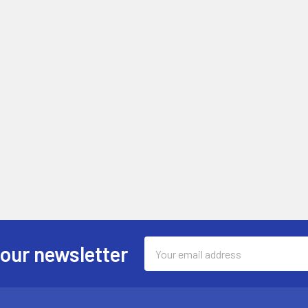
Email
 our newsletter
Address