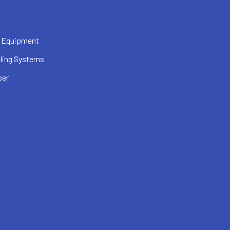
 Equipment
ling Systems
ser