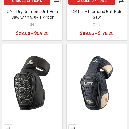
CHOOSE OPTIONS
CHOOSE OPTIONS
CMT Dry Diamond Grit Hole
CMT Dry Diamond Grit Hole
Saw with 5/8-11" Arbor
Saw
CMT
CMT
$22.09 - $54.25
$89.85 - $178.25