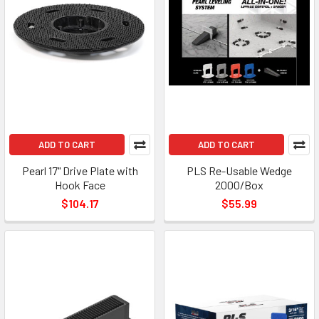
ADD TO CART
ADD TO CART
Pearl 17" Drive Plate with
PLS Re-Usable Wedge
Hook Face
2000/Box
$104.17
$55.99