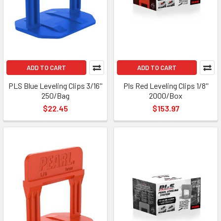
ADD TO CART
ADD TO CART
PLS Blue Leveling Clips 3/16''
Pls Red Leveling Clips 1/8''
250/Bag
2000/Box
$22.45
$153.97