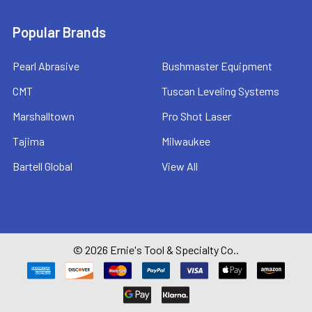
Popular Brands
Pearl Abrasive
Bushmaster Equipment
CMT
Tuscan Leveling Systems
Marshalltown
Pro Shot Laser
Tajima
Milwaukee
Bartell Global
View All
©
2026
Ernie's Tool & Specialty Co..