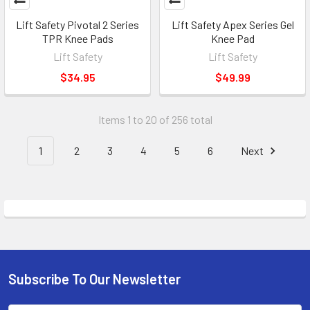
Lift Safety Pivotal 2 Series
Lift Safety Apex Series Gel
TPR Knee Pads
Knee Pad
Lift Safety
Lift Safety
$34.95
$49.99
Items 1 to 20 of 256 total
1
2
3
4
5
6
Next
Subscribe To Our Newsletter
Footer