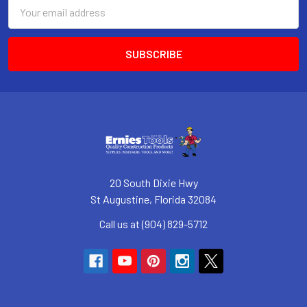
Email
Address
20 South Dixie Hwy
St Augustine, Florida 32084
Call us at (904) 829-5712