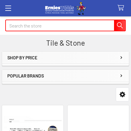
Search
Tile & Stone
SHOP BY PRICE
Sidebar
POPULAR BRANDS