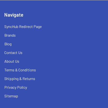
Navigate
SyncHub Redirect Page
Brands
Blog
Contact Us
About Us
Terms & Conditions
Shipping & Returns
Privacy Policy
Sitemap