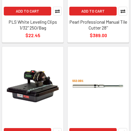
ADD TO CART
ADD TO CART
PLS White Leveling Clips
Pearl Professional Manual Tile
1/32" 250/Bag
Cutter 28''
$22.45
$389.00