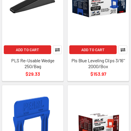
ADD TO CART
ADD TO CART
PLS Re-Usable Wedge
Pls Blue Leveling Clips 3/16''
250/Bag
2000/Box
$29.33
$153.97