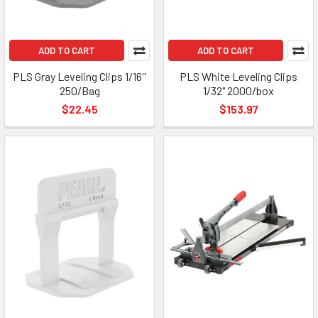
ADD TO CART
ADD TO CART
PLS Gray Leveling Clips 1/16''
PLS White Leveling Clips
250/Bag
1/32" 2000/box
$22.45
$153.97