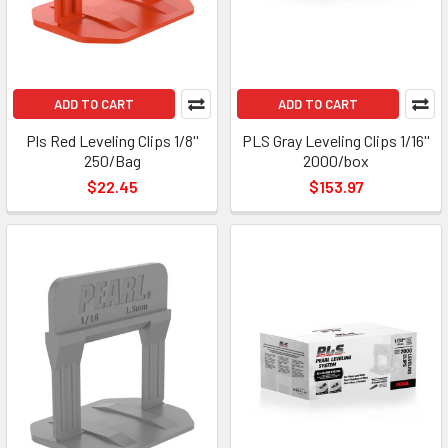
ADD TO CART
ADD TO CART
Pls Red Leveling Clips 1/8''
PLS Gray Leveling Clips 1/16''
250/Bag
2000/box
$22.45
$153.97