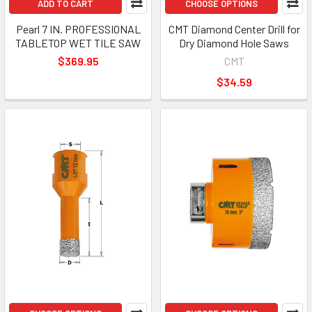
ADD TO CART
CHOOSE OPTIONS
Pearl 7 IN. PROFESSIONAL
CMT Diamond Center Drill for
TABLETOP WET TILE SAW
Dry Diamond Hole Saws
$369.95
CMT
$34.59