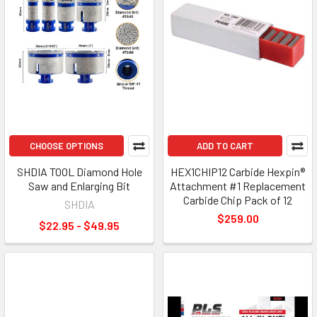
CHOOSE OPTIONS
ADD TO CART
SHDIA TOOL Diamond Hole
HEX1CHIP12 Carbide Hexpin®
Saw and Enlarging Bit
Attachment #1 Replacement
Carbide Chip Pack of 12
SHDIA
$259.00
$22.95 - $49.95