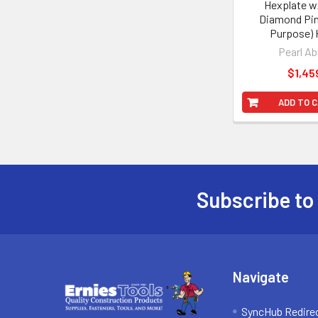
Hexplate w
Diamond Pin
Purpose) 
Pearl Ab
$1,45
ADD TO 
Subscribe to
Footer
Navigate
SyncHub Redire