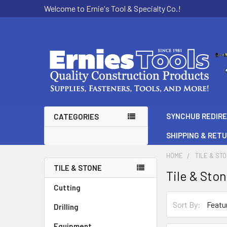
Welcome to Ernie's Tool & Specialty Co.!
SYNCHUB REDIR
CATEGORIES
SHIPPING & RET
HOME
TILE & ST
TILE & STONE
Tile & Sto
Sidebar
Cutting
Sort By:
Drilling
Equipment