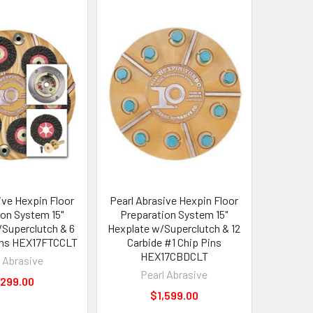
ive Hexpin Floor
Pearl Abrasive Hexpin Floor
ion System 15"
Preparation System 15"
Superclutch & 6
Hexplate w/Superclutch & 12
ins HEX17FTCCLT
Carbide #1 Chip Pins
HEX17CBDCLT
l Abrasive
Pearl Abrasive
,299.00
$1,599.00