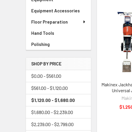
Equipment Accessories
Floor Preparation
Hand Tools
Polishing
SHOP BY PRICE
$0.00 - $561.00
Makinex Jackha
$561.00 - $1,120.00
Universal
Maki
$1,120.00 - $1,680.00
$1,25
$1,680.00 - $2,239.00
$2,239.00 - $2,799.00