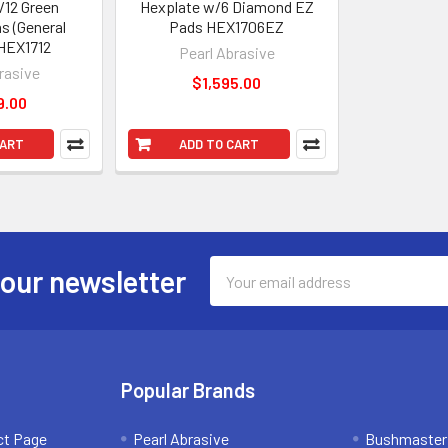
/12 Green
Hexplate w/6 Diamond EZ
s (General
Pads HEX1706EZ
HEX1712
Pearl Abrasive
rasive
$1,595.00
9.00
CART
ADD TO CART
Email
 our newsletter
Address
Popular Brands
ct Page
Pearl Abrasive
Bushmaster