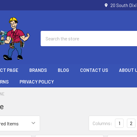
20 South Dix
Search
ECT PAGE
BRANDS
BLOG
CONTACT US
ABOUT 
URNS
PRIVACY POLICY
ONE
ne
Columns:
1
2