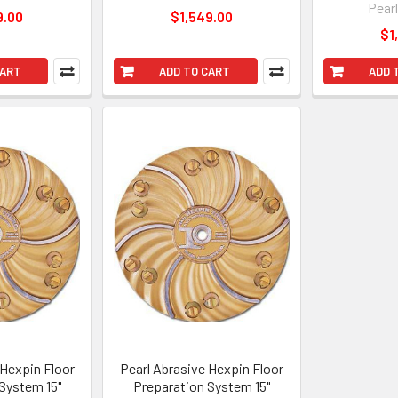
Pear
9.00
$1,549.00
$1
CART
ADD TO CART
ADD 
 Hexpin Floor
Pearl Abrasive Hexpin Floor
System 15"
Preparation System 15"