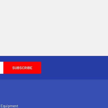
 Equipment