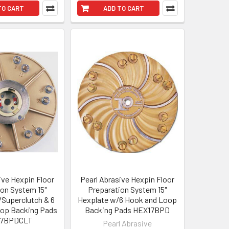
TO CART
ADD TO CART
ive Hexpin Floor
Pearl Abrasive Hexpin Floor
ion System 15"
Preparation System 15"
Superclutch & 6
Hexplate w/6 Hook and Loop
op Backing Pads
Backing Pads HEX17BPD
17BPDCLT
Pearl Abrasive