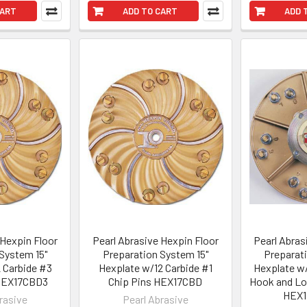
CART
ADD TO CART
ADD 
 Hexpin Floor
Pearl Abrasive Hexpin Floor
Pearl Abras
System 15"
Preparation System 15"
Preparat
 Carbide #3
Hexplate w/12 Carbide #1
Hexplate w/
 HEX17CBD3
Chip Pins HEX17CBD
Hook and Lo
HEX
rasive
Pearl Abrasive