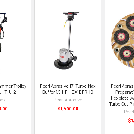
mmer Trolley
Pearl Abrasive 17" Turbo Max
Pearl Abras
 JHT-U-2
Buffer 1.5 HP HEX1BFRHD
Preparat
Hexplate w/
nex
Pearl Abrasive
Turbo Cut P
0.00
$1,499.00
Pear
$1