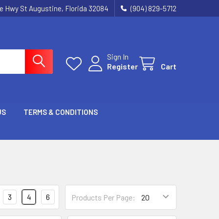
ie Hwy St Augustine, Florida 32084
(904) 829-5712
Sign In
Register
Cart
US
TERMS & CONDITIONS
3
4
6
Products Per Page: