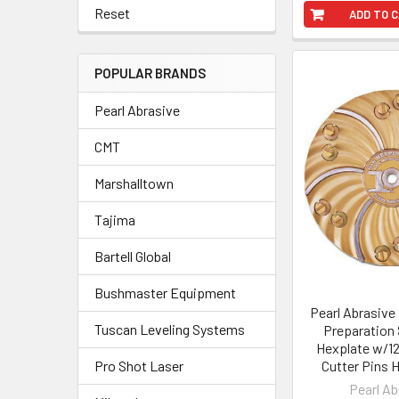
Reset
ADD TO 
POPULAR BRANDS
Pearl Abrasive
CMT
Marshalltown
Tajima
Bartell Global
Bushmaster Equipment
Pearl Abrasive
Tuscan Leveling Systems
Preparation 
Hexplate w/12
Pro Shot Laser
Cutter Pins
Pearl Ab