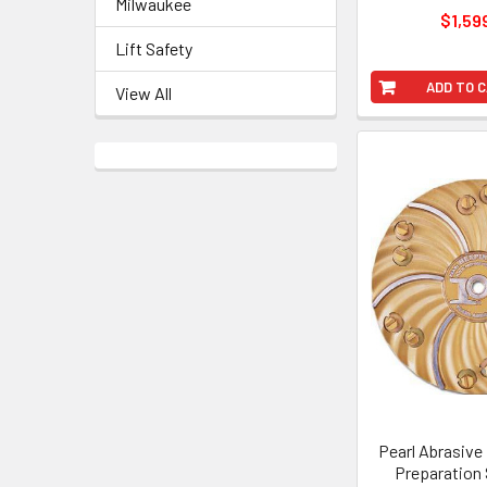
Milwaukee
$1,59
Lift Safety
ADD TO 
View All
Pearl Abrasive
Preparation 