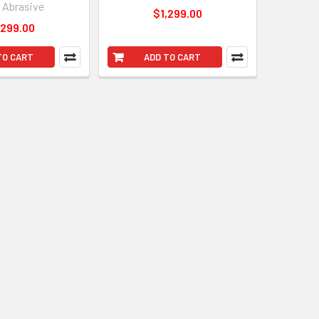
l Abrasive
$1,299.00
,299.00
TO CART
ADD TO CART