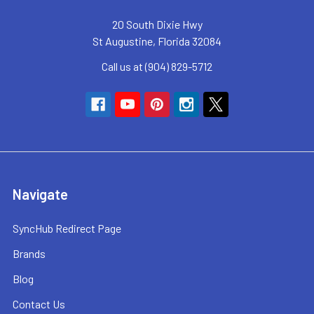
20 South Dixie Hwy
St Augustine, Florida 32084
Call us at (904) 829-5712
Navigate
SyncHub Redirect Page
Brands
Blog
Contact Us