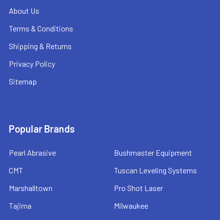
About Us
Terms & Conditions
Shipping & Returns
Privacy Policy
Sitemap
Popular Brands
Pearl Abrasive
Bushmaster Equipment
CMT
Tuscan Leveling Systems
Marshalltown
Pro Shot Laser
Tajima
Milwaukee