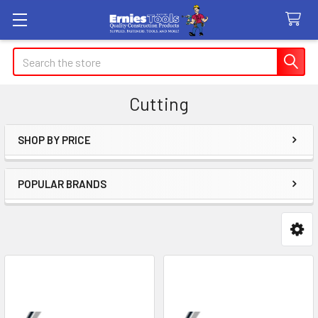
Search
Cutting
SHOP BY PRICE
Sidebar
POPULAR BRANDS