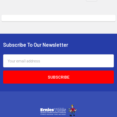
Subscribe To Our Newsletter
Footer
Email
Address