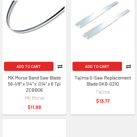
ADD TO CART
ADD TO CART
MK Morse Band Saw Blade
Tajima G-Saw Replacement
56-1/8" x 1/4" x .014" x 6 Tpi
Blade GKB-G210
ZCBB06
Tajima
MK Morse
$13.77
$11.99