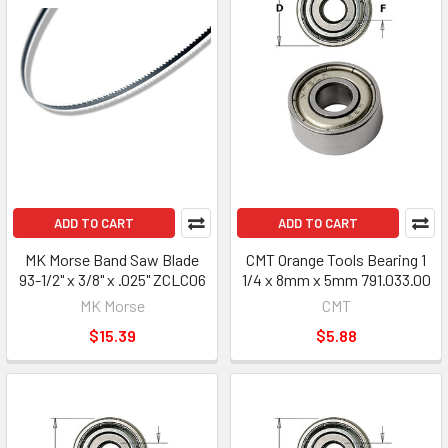
ADD TO CART
ADD TO CART
MK Morse Band Saw Blade
CMT Orange Tools Bearing 1
93-1/2" x 3/8" x .025" ZCLC06
1/4 x 8mm x 5mm 791.033.00
MK Morse
CMT
$15.39
$5.88