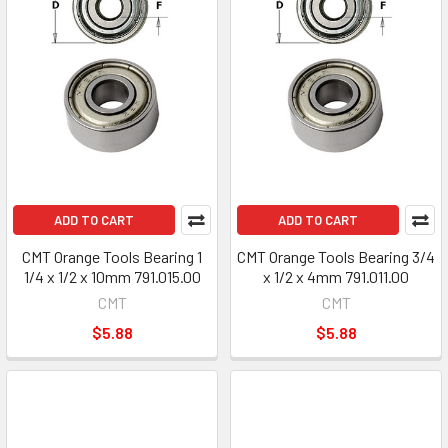
ADD TO CART
ADD TO CART
CMT Orange Tools Bearing 1
CMT Orange Tools Bearing 3/4
1/4 x 1/2 x 10mm 791.015.00
x 1/2 x 4mm 791.011.00
CMT
CMT
$5.88
$5.88