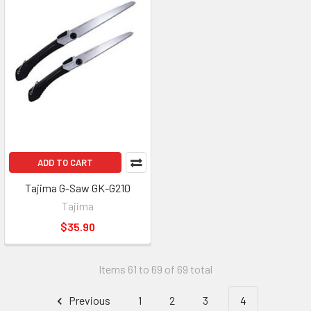
ADD TO CART
Tajima G-Saw GK-G210
Tajima
$35.90
Items 61 to 69 of 69 total
Previous
1
2
3
4