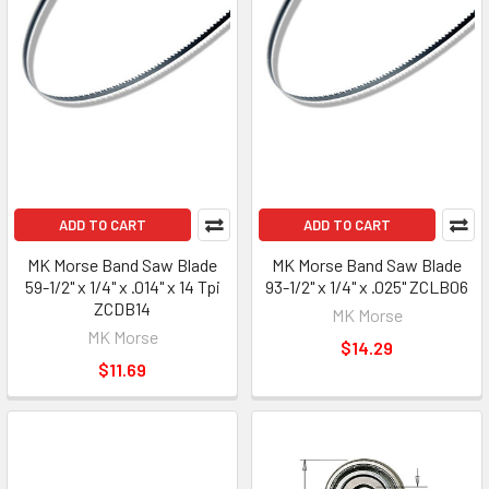
ADD TO CART
ADD TO CART
MK Morse Band Saw Blade
MK Morse Band Saw Blade
59-1/2" x 1/4" x .014" x 14 Tpi
93-1/2" x 1/4" x .025" ZCLB06
ZCDB14
MK Morse
MK Morse
$14.29
$11.69