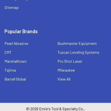
Sitemap
Popular Brands
Pearl Abrasive
Bushmaster Equipment
CMT
Tuscan Leveling Systems
Marshalltown
Pro Shot Laser
Tajima
Milwaukee
Bartell Global
View All
©
2026
Ernie's Tool & Specialty Co..