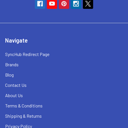
Navigate
SyncHub Redirect Page
Brands
Blog
Contact Us
About Us
Terms & Conditions
Shipping & Returns
Privacy Policy