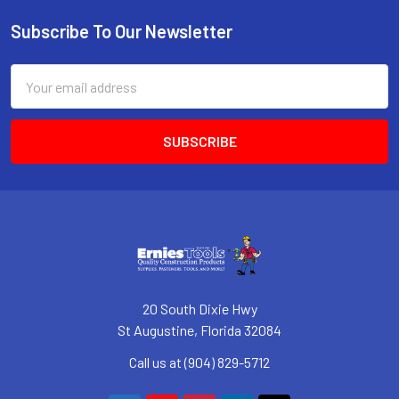
Subscribe To Our Newsletter
Footer
Email
Address
20 South Dixie Hwy
St Augustine, Florida 32084
Call us at (904) 829-5712