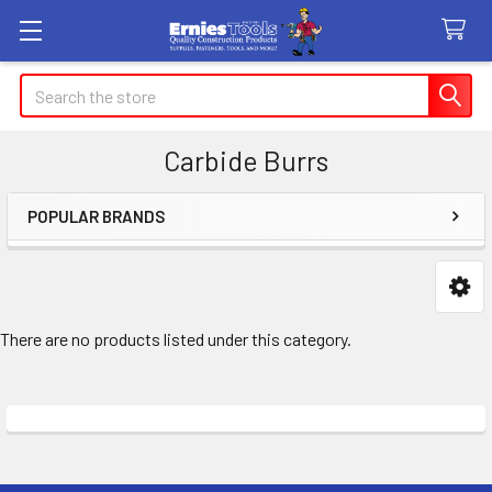
Search
Carbide Burrs
POPULAR BRANDS
Sidebar
There are no products listed under this category.