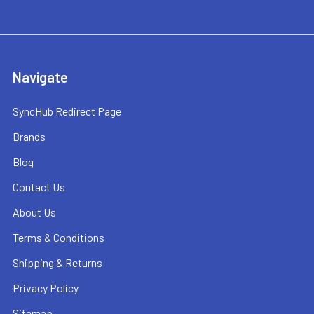
Navigate
SyncHub Redirect Page
Brands
Blog
Contact Us
About Us
Terms & Conditions
Shipping & Returns
Privacy Policy
Sitemap