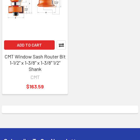
ADD TO CART
CMT Window Sash Router Bit
1-1/2" x 1-3/8" x 1-3/8" 1/2"
Shank
CMT
$163.59