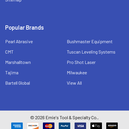
Popular Brands
Pearl Abrasive
Bushmaster Equipment
CMT
Tuscan Leveling Systems
Marshalltown
Pro Shot Laser
Tajima
Milwaukee
Bartell Global
View All
©
2026
Ernie's Tool & Specialty Co..