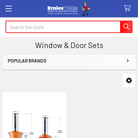
Search
Window & Door Sets
POPULAR BRANDS
Sidebar