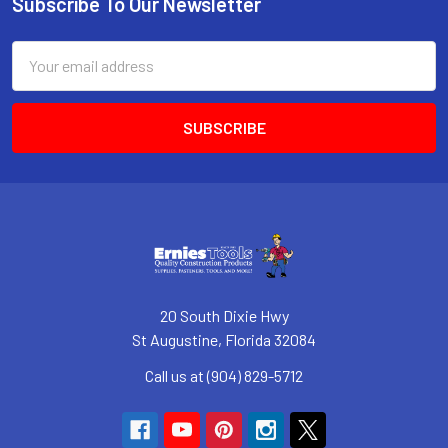
Subscribe To Our Newsletter
Footer
Email
Address
20 South Dixie Hwy
St Augustine, Florida 32084
Call us at (904) 829-5712